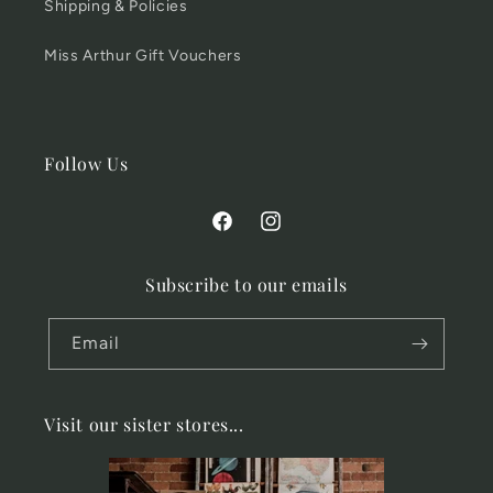
Shipping & Policies
Miss Arthur Gift Vouchers
Follow Us
Facebook
Instagram
Subscribe to our emails
Email
Visit our sister stores...