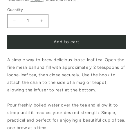
Taxes included.
Shipping
calculated at checkout.
Quantity
Decrease
Increase
quantity
quantity
Add to cart
for
for
Stainless
Stainless
A simple way to brew delicious loose-leaf tea. Open the
Steel
Steel
fine mesh ball and fill with approximately 2 teaspoons of
5cm
5cm
loose-leaf tea, then close securely. Use the hook to
Mesh
Mesh
attach the chain to the side of a mug or teapot,
Tea
Tea
allowing the infuser to rest at the bottom.
Ball
Ball
Pour freshly boiled water over the tea and allow it to
steep until it reaches your desired strength. Simple,
practical and perfect for enjoying a beautiful cup of tea,
one brew at a time.