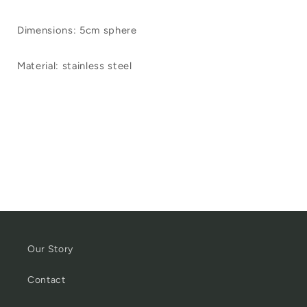
Dimensions: 5cm sphere
Material: stainless steel
Our Story
Contact