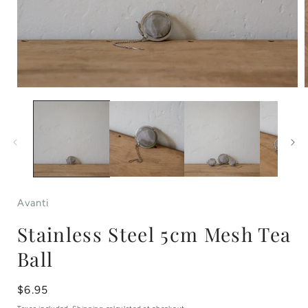
Open
media
1
in
i
modal
Avanti
Stainless Steel 5cm Mesh Tea
Ball
Regular
$6.95
price