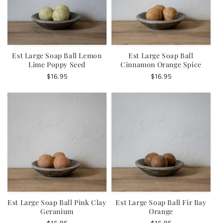
Est Large Soap Ball Lemon
Est Large Soap Ball
Lime Poppy Seed
Cinnamon Orange Spice
Regular
$16.95
Regular
$16.95
price
price
Est Large Soap Ball Pink Clay
Est Large Soap Ball Fir Bay
Geranium
Orange