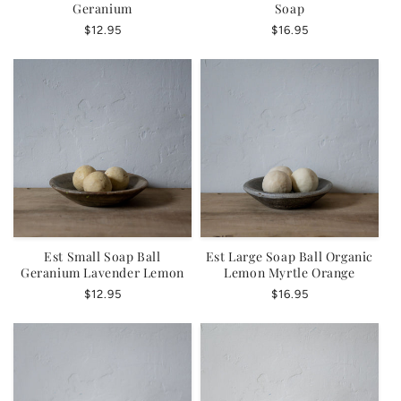
Geranium
Soap
Regular
$12.95
Regular
$16.95
price
price
Est Small Soap Ball
Est Large Soap Ball Organic
Geranium Lavender Lemon
Lemon Myrtle Orange
Regular
$12.95
Regular
$16.95
price
price