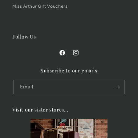
Miss Arthur Gift Vouchers
Follow Us
Facebook
Instagram
Subscribe to our emails
Email
Visit our sister stores...