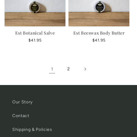
Est Botanical Salve
Est Beeswax Body Butter
Regular
$41.95
Regular
$41.95
price
price
1
2
Our Story
Contact
Shipping & Policies