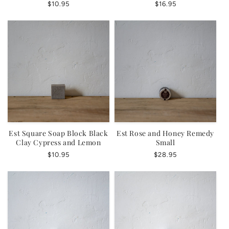
Regular
$10.95
Regular
$16.95
price
price
Est Square Soap Block Black
Est Rose and Honey Remedy
Clay Cypress and Lemon
Small
Regular
$10.95
Regular
$28.95
price
price