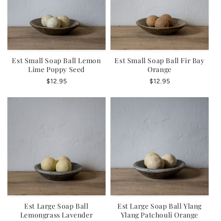
Est Small Soap Ball Lemon
Est Small Soap Ball Fir Bay
Lime Poppy Seed
Orange
Regular
$12.95
Regular
$12.95
price
price
Est Large Soap Ball
Est Large Soap Ball Ylang
Lemongrass Lavender
Ylang Patchouli Orange