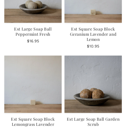
Est Large Soap Ball
Est Square Soap Block
Peppermint Fresh
Geranium Lavender and
Lemon
Regular
$16.95
Regular
$10.95
price
price
Est Square Soap Block
Est Large Soap Ball Garden
Lemongrass Lavender
Scrub