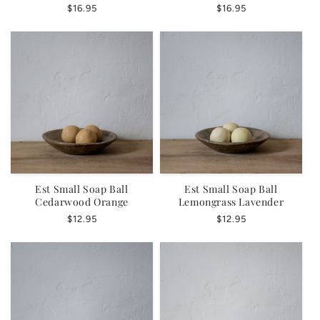
Regular
$16.95
Regular
$16.95
price
price
Est Small Soap Ball
Est Small Soap Ball
Cedarwood Orange
Lemongrass Lavender
Regular
$12.95
Regular
$12.95
price
price