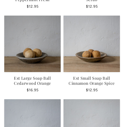
Regular
$12.95
Regular
$12.95
price
price
Est Large Soap Ball
Est Small Soap Ball
Cedarwood Orange
Cinnamon Orange Spice
Regular
$16.95
Regular
$12.95
price
price