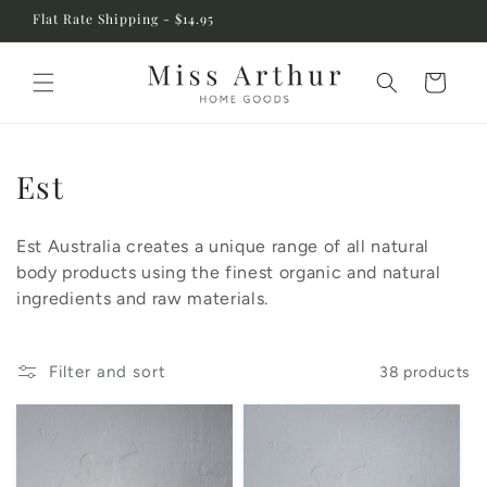
Skip to
Flat Rate Shipping - $14.95
content
Cart
C
Est
o
Est Australia creates a unique range of all natural
l
body products using the finest organic and natural
l
ingredients and raw materials.
e
c
Filter and sort
38 products
t
i