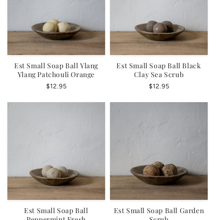
Est Small Soap Ball Ylang
Est Small Soap Ball Black
Ylang Patchouli Orange
Clay Sea Scrub
Regular
$12.95
Regular
$12.95
price
price
Est Small Soap Ball
Est Small Soap Ball Garden
Peppermint Fresh
Scrub