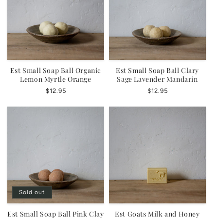
o
n
:
Est Small Soap Ball Organic
Est Small Soap Ball Clary
Lemon Myrtle Orange
Sage Lavender Mandarin
Regular
$12.95
Regular
$12.95
price
price
Sold out
Est Small Soap Ball Pink Clay
Est Goats Milk and Honey