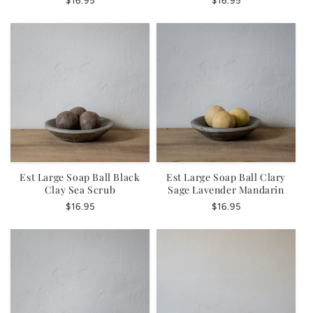
Regular
$16.95
Regular
$16.95
price
price
Est Large Soap Ball Black
Est Large Soap Ball Clary
Clay Sea Scrub
Sage Lavender Mandarin
Regular
$16.95
Regular
$16.95
price
price