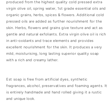
produced from the highest quality cold pressed extra
Soap
Soap
virgin olive oil, spring water, 1st grade essential oils and
Ball
Ball
organic grains, herbs, spices & flowers. Additional cold
Geranium
Geranium
pressed oils are added as further nourishment for the
skin. Herbs, flowers and grains give texture and act as
Lavender
Lavender
gentle and natural exfoliants. Extra virgin olive oil is rich
Lemon
Lemon
in anti-oxidants and trace elements and provides
excellent nourishment for the skin. It produces a very
mild, moisturising, long lasting superior quality soap
with a rich and creamy lather.
Est soap is free from artificial dyes, synthetic
fragrances, alcohol, preservatives and foaming agents. It
is entirely handmade and hand rolled giving it a rustic
and unique look.