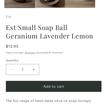
Est
Est Small Soap Ball
Geranium Lavender Lemon
Regular
$12.95
price
Taxes included.
Shipping
calculated at checkout.
Quantity
Decrease
Increase
quantity
quantity
Add to cart
for
for
Est
Est
The Est range of hand made olive oil soap lovingly
Small
Small