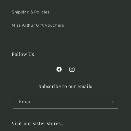
Shipping & Policies
Miss Arthur Gift Vouchers
Follow Us
Facebook
Instagram
Subscribe to our emails
Email
Visit our sister stores...