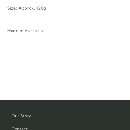
Size: Approx. 120g
Made in Australia
Our Story
Contact