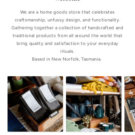
We are a home goods store that celebrates
craftsmanship, unfussy design, and functionality.
Gathering together a collection of handcrafted and
traditional products from all around the world that
bring quality and satisfaction to your everyday
rituals.
Based in New Norfolk, Tasmania.