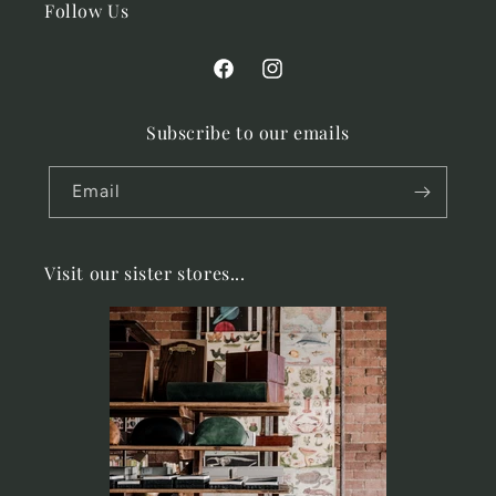
Follow Us
Facebook
Instagram
Subscribe to our emails
Email
Visit our sister stores...