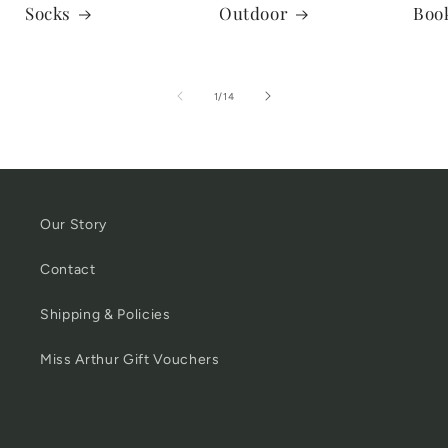
Socks
Outdoor
Boo
of
1
/
14
Our Story
Contact
Shipping & Policies
Miss Arthur Gift Vouchers