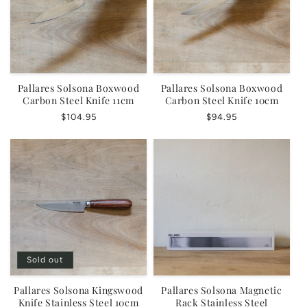
Pallares Solsona Boxwood
Pallares Solsona Boxwood
Carbon Steel Knife 11cm
Carbon Steel Knife 10cm
Regular
$104.95
Regular
$94.95
price
price
Sold out
Pallares Solsona Kingswood
Pallares Solsona Magnetic
Knife Stainless Steel 10cm
Rack Stainless Steel