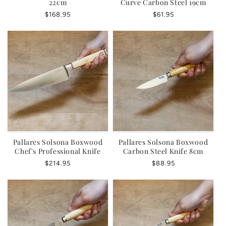
22cm
Curve Carbon Steel 19cm
Regular
$168.95
Regular
$61.95
price
price
Pallares Solsona Boxwood
Pallares Solsona Boxwood
Chef's Professional Knife
Carbon Steel Knife 8cm
Regular
$214.95
Regular
$88.95
price
price