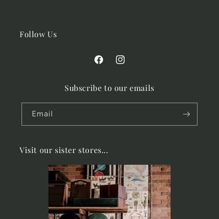
Follow Us
Facebook
Instagram
Subscribe to our emails
Email
Visit our sister stores...