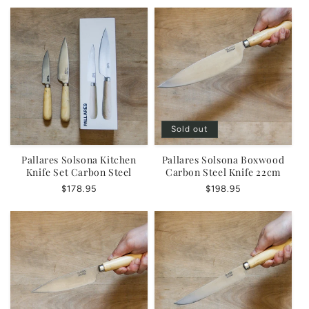
Sold out
Pallares Solsona Kitchen
Pallares Solsona Boxwood
Knife Set Carbon Steel
Carbon Steel Knife 22cm
Regular
$178.95
Regular
$198.95
price
price