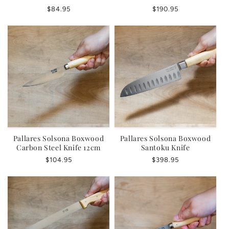
Regular
$84.95
Regular
$190.95
price
price
Pallares Solsona Boxwood
Pallares Solsona Boxwood
Carbon Steel Knife 12cm
Santoku Knife
Regular
$104.95
Regular
$398.95
price
price