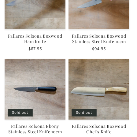
Pallares Solsona Boxwood
Pallares Solsona Boxwood
Ham Knife
Stainless Steel Knife 10cm
Regular
$67.95
Regular
$94.95
price
price
Sold out
Sold out
Pallares Solsona Ebony
Pallares Solsona Boxwood
Stainless Steel Knife 10cm
Chef's Knife