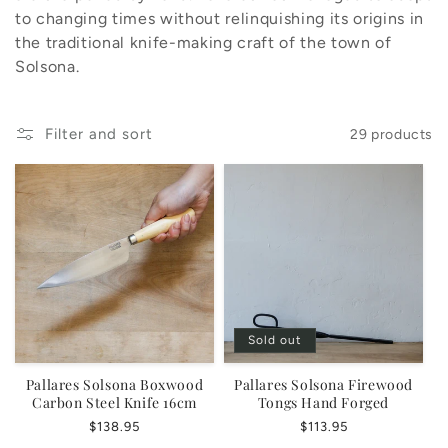
o
to changing times without relinquishing its origins in
n
the traditional knife-making craft of the town of
Solsona.
:
Filter and sort
29 products
Sold out
Pallares Solsona Boxwood
Pallares Solsona Firewood
Carbon Steel Knife 16cm
Tongs Hand Forged
Regular
$138.95
Regular
$113.95
price
price