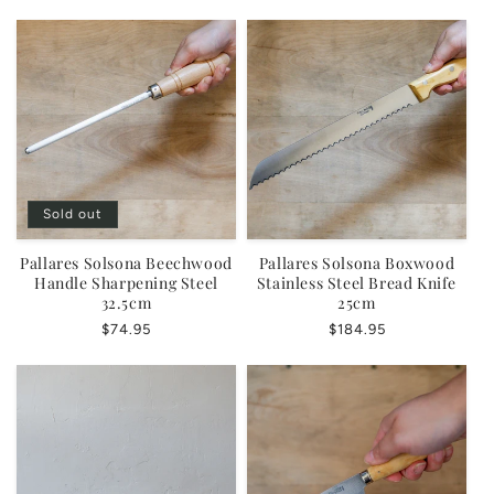
price
Sold out
Pallares Solsona Beechwood
Pallares Solsona Boxwood
Handle Sharpening Steel
Stainless Steel Bread Knife
32.5cm
25cm
Regular
$74.95
Regular
$184.95
price
price