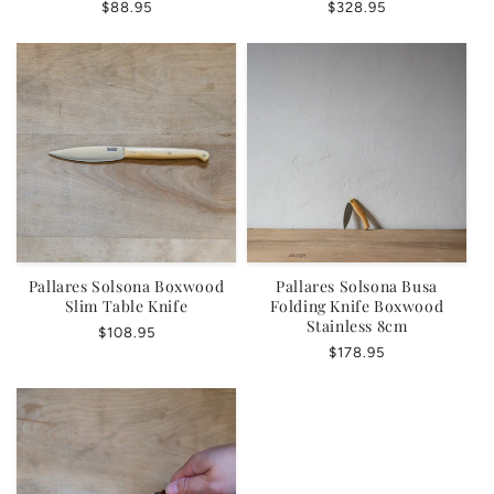
Regular
$88.95
Regular
$328.95
price
price
Pallares Solsona Boxwood
Pallares Solsona Busa
Slim Table Knife
Folding Knife Boxwood
Stainless 8cm
Regular
$108.95
Regular
$178.95
price
price