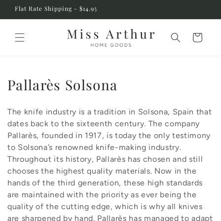
Skip to
Flat Rate Shipping - $14.95
content
Cart
C
Pallarès Solsona
o
The knife industry is a tradition in Solsona, Spain that
l
dates back to the sixteenth century. The company
l
Pallarès, founded in 1917, is today the only testimony
to Solsona’s renowned knife-making industry.
e
Throughout its history, Pallarès has chosen and still
c
chooses the highest quality materials. Now in the
hands of the third generation, these high standards
t
are maintained with the priority as ever being the
i
quality of the cutting edge, which is why all knives
are sharpened by hand. Pallarès has managed to adapt