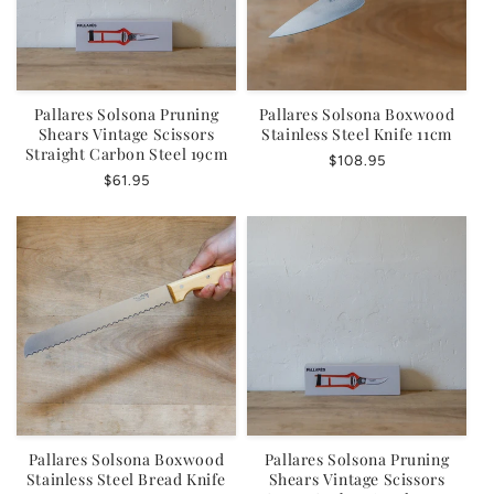
Pallares Solsona Pruning
Pallares Solsona Boxwood
Shears Vintage Scissors
Stainless Steel Knife 11cm
Straight Carbon Steel 19cm
Regular
$108.95
Regular
$61.95
price
price
Pallares Solsona Boxwood
Pallares Solsona Pruning
Stainless Steel Bread Knife
Shears Vintage Scissors