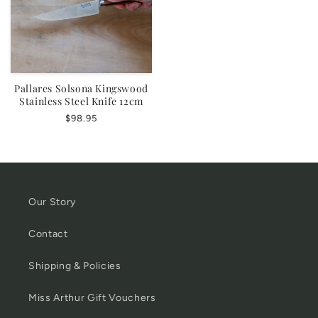
Pallares Solsona Kingswood
Stainless Steel Knife 12cm
Regular
$98.95
price
Our Story
Contact
Shipping & Policies
Miss Arthur Gift Vouchers