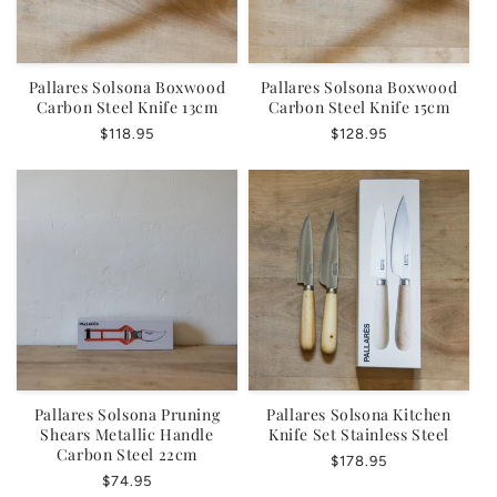
Pallares Solsona Boxwood
Pallares Solsona Boxwood
Carbon Steel Knife 13cm
Carbon Steel Knife 15cm
Regular
$118.95
Regular
$128.95
price
price
Pallares Solsona Pruning
Pallares Solsona Kitchen
Shears Metallic Handle
Knife Set Stainless Steel
Carbon Steel 22cm
Regular
$178.95
Regular
$74.95
price