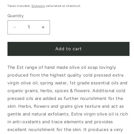
price
Taxes included.
Shipping
calculated at checkout.
Quantity
Decrease
Increase
quantity
quantity
Add to cart
for
for
Est
Est
The Est range of hand made olive oil soap lovingly
Large
Large
produced from the highest quality cold pressed extra
Soap
Soap
virgin olive oil, spring water, 1st grade essential oils and
Ball
Ball
organic grains, herbs, spices & flowers. Additional cold
Lemongrass
Lemongrass
pressed oils are added as further nourishment for the
skin. Herbs, flowers and grains give texture and act as
Lavender
Lavender
gentle and natural exfoliants. Extra virgin olive oil is rich
in anti-oxidants and trace elements and provides
excellent nourishment for the skin. It produces a very