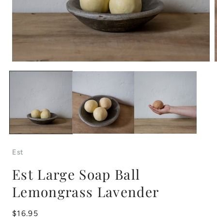
Open
media
1
in
i
modal
Est
Est Large Soap Ball
Lemongrass Lavender
Regular
$16.95