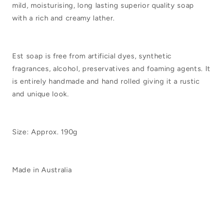
mild, moisturising, long lasting superior quality soap
with a rich and creamy lather.
Est soap is free from artificial dyes, synthetic
fragrances, alcohol, preservatives and foaming agents. It
is entirely handmade and hand rolled giving it a rustic
and unique look.
Size: Approx. 190g
Made in Australia