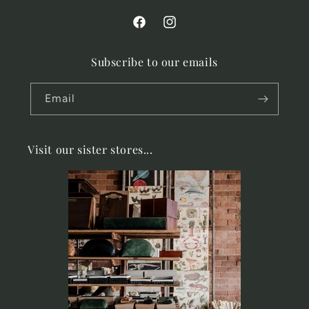
Facebook
Instagram
Subscribe to our emails
Email
Visit our sister stores...