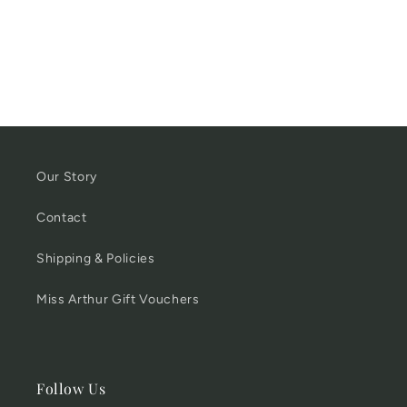
Our Story
Contact
Shipping & Policies
Miss Arthur Gift Vouchers
Follow Us