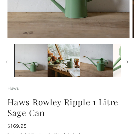
Open
media
1
in
i
modal
Haws
Haws Rowley Ripple 1 Litre
Sage Can
Regular
$169.95
price