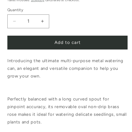
Taxes included.
Shipping
calculated at checkout.
Quantity
Decrease
Increase
quantity
quantity
Add to cart
for
for
Haws
Haws
Introducing the ultimate multi-purpose metal watering
Rowley
Rowley
can, an elegant and versatile companion to help you
Ripple
Ripple
grow your own.
1
1
Litre
Litre
Perfectly balanced with a long curved spout for
Sage
Sage
pinpoint accuracy, its removable oval non-drip brass
Can
Can
rose makes it ideal for watering delicate seedlings, small
plants and pots.