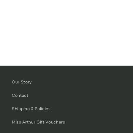
Our Story
Contact
Shipping & Policies
Miss Arthur Gift Vouchers