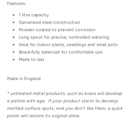
Features:
1 litre capacity
Galvanised steel construction
Powder-coated to prevent corrosion
Long spout for precise, controlled watering
Ideal for indoor plants, seedlings and small pots
Beautifully balanced for comfortable use
Made to last
Made in England
* untreated metal products, such as
brass
will develop
a patina with age. If your product starts to develop
mottled surface spots, and you don’t like them, a quick
polish will restore its original shine.