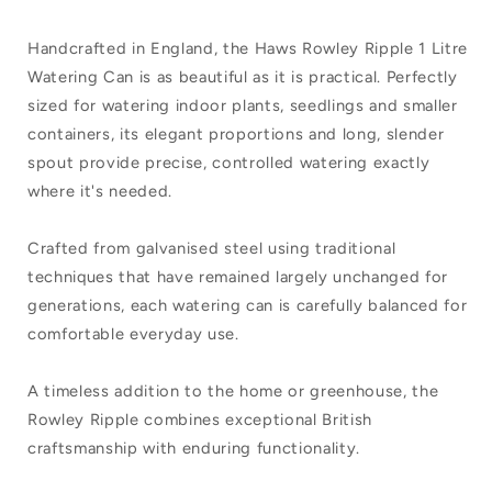
Handcrafted in England, the Haws Rowley Ripple 1 Litre
Watering Can is as beautiful as it is practical. Perfectly
sized for watering indoor plants, seedlings and smaller
containers, its elegant proportions and long, slender
spout provide precise, controlled watering exactly
where it's needed.
Crafted from galvanised steel using traditional
techniques that have remained largely unchanged for
generations, each watering can is carefully balanced for
comfortable everyday use.
A timeless addition to the home or greenhouse, the
Rowley Ripple combines exceptional British
craftsmanship with enduring functionality.