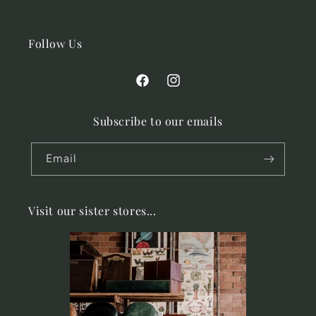
Follow Us
Facebook
Instagram
Subscribe to our emails
Email
Visit our sister stores...