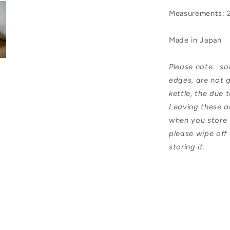
Measurements: 
Made in Japan
Please note: som
edges, are not g
kettle, the due
Leaving these a
when you store t
please wipe off
storing it.