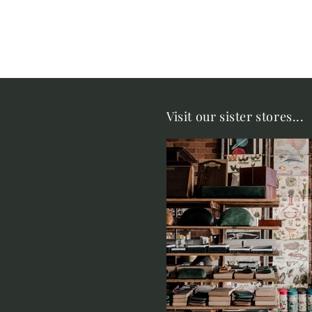
Visit our sister stores...