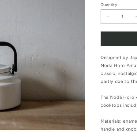
Quantity
Decrease
quantity
for
Noda
Designed by Jap
Horo
Noda Horo Amu Ke
Amu
classic, nostalgi
Kettle
partly due to th
2.0L
The Noda Horo A
White
cooktops includ
Materials: enamel
handle and knob