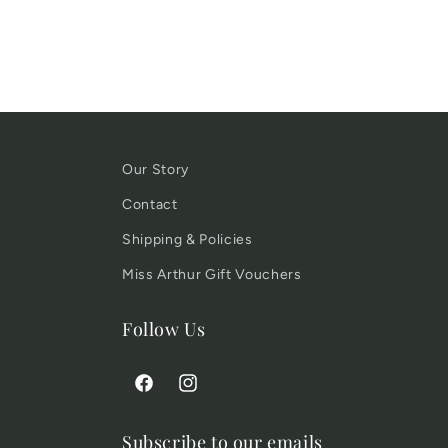
Our Story
Contact
Shipping & Policies
Miss Arthur Gift Vouchers
Follow Us
Facebook
Instagram
Subscribe to our emails