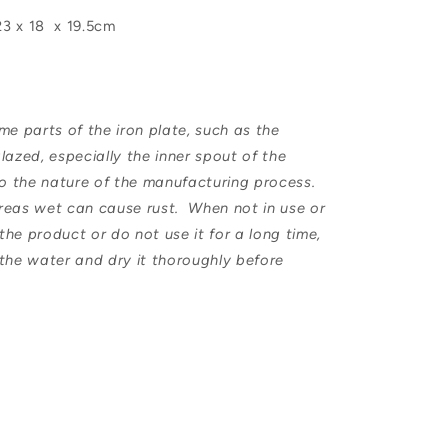
23 x 18 x 19.5cm
e parts of the iron plate, such as the
lazed, especially the inner spout of the
 to the nature of the manufacturing process.
reas wet can cause rust. When not in use or
he product or do not use it for a long time,
 the water and dry it thoroughly before