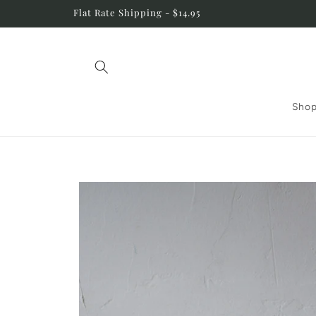
Skip to
Flat Rate Shipping - $14.95
content
Shop
Skip to
product
information