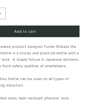
Increase
quantity
Add to cart
for
Noda
anese product designer Fumie Shibata the
Horo
ttle is a sturdy and practical kettle with a
Amu
c look. A staple fixture in Japanese kitchens,
Kettle
e food safety qualities of enamelware.
2.0L
mu Kettle can be used on all types of
White
ing induction.
led steel, heat resistant phenolic resin