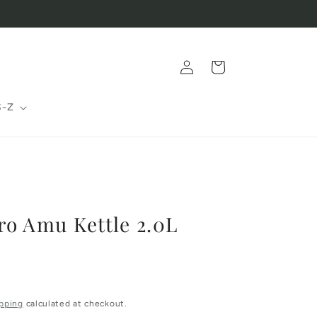
Log
Cart
in
S-Z
o Amu Kettle 2.0L
pping
calculated at checkout.