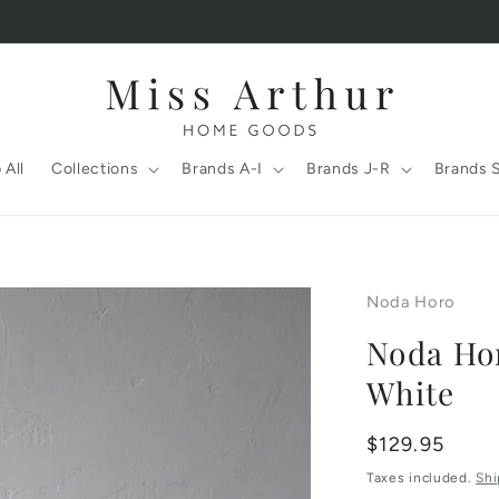
 All
Collections
Brands A-I
Brands J-R
Brands 
Noda Horo
Noda Hor
White
Regular
$129.95
price
Taxes included.
Shi