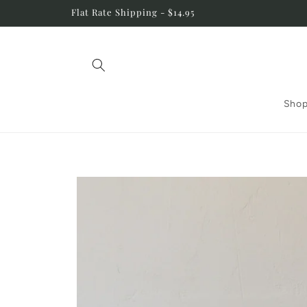
Skip to
Flat Rate Shipping - $14.95
content
Shop
Skip to
product
information