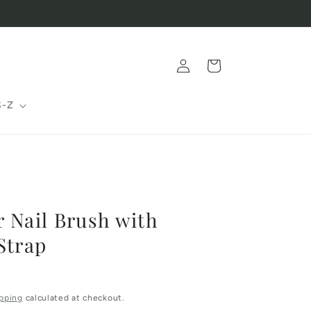
Log
Cart
in
S-Z
 Nail Brush with
Strap
pping
calculated at checkout.