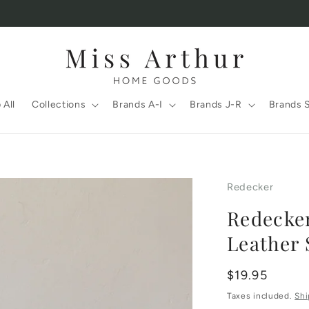
 All
Collections
Brands A-I
Brands J-R
Brands 
Redecker
Redecker
Leather 
Regular
$19.95
price
Taxes included.
Shi