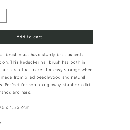
Increase
quantity
Add to cart
for
Redecker
ail brush must have sturdy bristles and a
Nail
ion. This Redecker nail brush has both in
Brush
ather strap that makes for easy storage when
with
d made from oiled beechwood and natural
Leather
les. Perfect for scrubbing away stubborn dirt
hands and nails.
Strap
.5 x 4.5 x 2cm
y