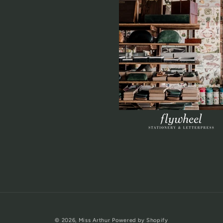
© 2026,
Miss Arthur
Powered by Shopify