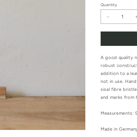
Quantity
Decrease
quantity
for
Redecker
A good quality n
Nail
robust construct
Brush
addition to a le
with
not in use. Han
Leather
sisal fibre brist
and marks from 
Strap
Measurements: 9
Made in German