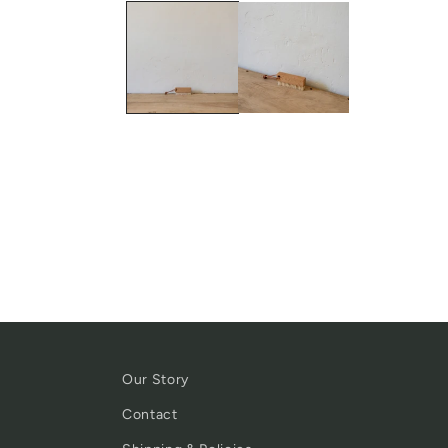
Our Story
Contact