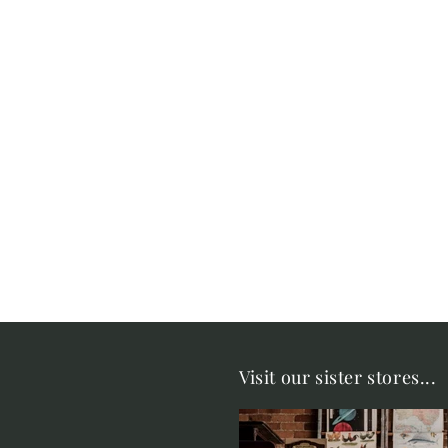
Visit our sister stores...