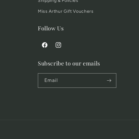
Shipping & Policies
Miss Arthur Gift Vouchers
Follow Us
Facebook
Instagram
Subscribe to our emails
Email