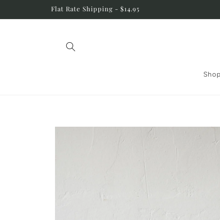
Skip to
Flat Rate Shipping - $14.95
content
Shop
Skip to
product
information