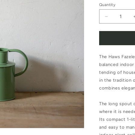
Quantity
Decrease
quantity
for
Haws
The Haws Fazeley
The
balanced indoor 
Fazeley
tending of house
Flow
in the tradition
1
combines elegan
Litre
The long spout d
Sage
where it is need
Watering
Its compact 1-li
Pot
and easy to man