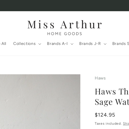
 All
Collections
Brands A-I
Brands J-R
Brands 
Haws
Haws The
Sage Wat
Regular
$124.95
price
Taxes included.
Shi