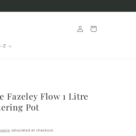
Log
Cart
in
S-Z
 Fazeley Flow 1 Litre
ering Pot
pping
calculated at checkout.