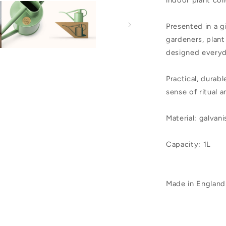
indoor plant col
Presented in a g
gardeners, plant
designed everyd
Practical, durabl
sense of ritual 
Material: galvan
Capacity: 1L
Made in England