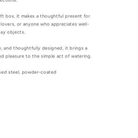
lections.
ift box, it makes a thoughtful present for
 lovers, or anyone who appreciates well-
ay objects.
e, and thoughtfully designed, it brings a
and pleasure to the simple act of watering.
ised steel, powder-coated