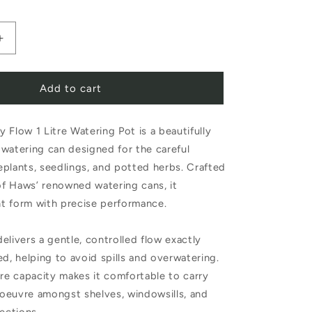
Increase
quantity
Add to cart
for
Haws
 Flow 1 Litre Watering Pot is a beautifully
The
watering can designed for the careful
Fazeley
plants, seedlings, and potted herbs. Crafted
Flow
 of Haws’ renowned watering cans, it
1
t form with precise performance.
Litre
elivers a gentle, controlled flow exactly
Sage
ed, helping to avoid spills and overwatering.
Watering
tre capacity makes it comfortable to carry
Pot
oeuvre amongst shelves, windowsills, and