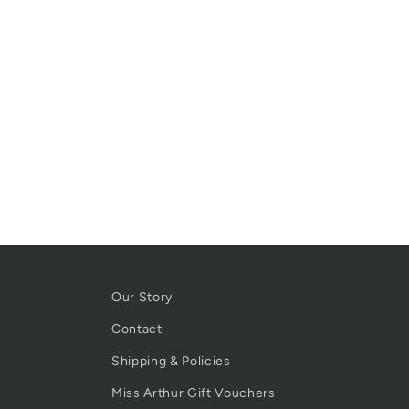
Our Story
Contact
Shipping & Policies
Miss Arthur Gift Vouchers