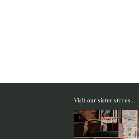
Visit our sister stores...