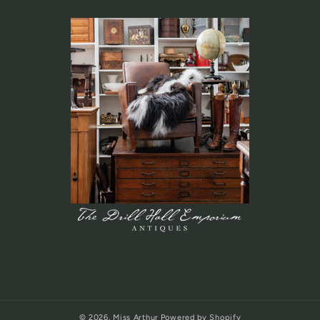
© 2026,
Miss Arthur
Powered by Shopify