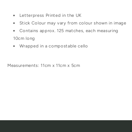
Letterpress Printed in the UK
Stick Colour may vary from colour shown in image
Contains approx. 125 matches, each measuring
10cm long
Wrapped in a compostable cello
Measurements: 11cm x 11cm x 5cm