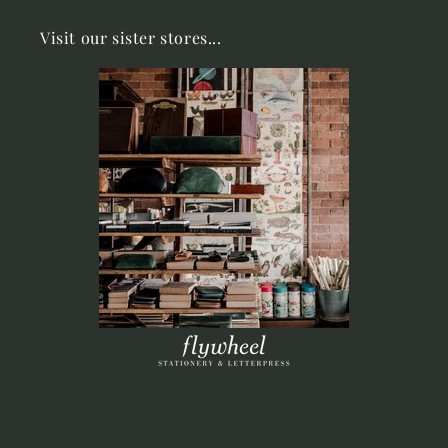
Visit our sister stores...