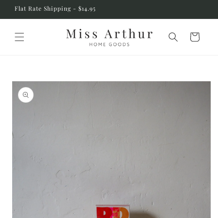
Skip to
Flat Rate Shipping - $14.95
content
Cart
Skip to
product
information