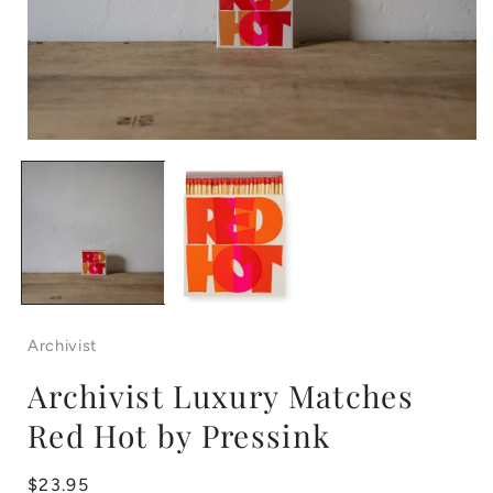
Open
media
1
in
i
modal
Archivist
Archivist Luxury Matches
Red Hot by Pressink
Regular
$23.95