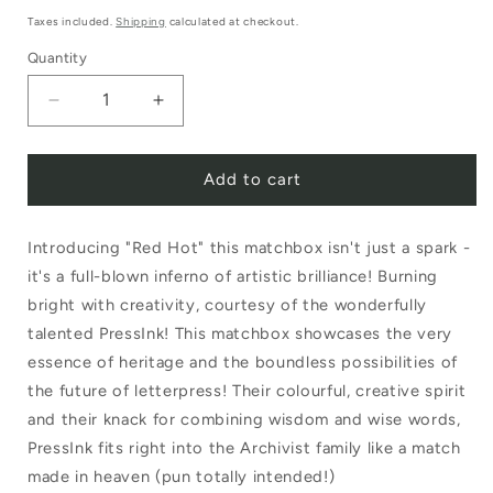
price
Taxes included.
Shipping
calculated at checkout.
Quantity
Decrease
Increase
quantity
quantity
Add to cart
for
for
Archivist
Archivist
Introducing "Red Hot" this matchbox isn't just a spark -
Luxury
Luxury
it's a full-blown inferno of artistic brilliance! Burning
Matches
Matches
bright with creativity, courtesy of the wonderfully
Red
Red
talented PressInk! This matchbox showcases the very
Hot
Hot
essence of heritage and the boundless possibilities of
the future of letterpress! Their colourful, creative spirit
by
by
and their knack for combining wisdom and wise words,
Pressink
Pressink
PressInk fits right into the Archivist family like a match
made in heaven (pun totally intended!)