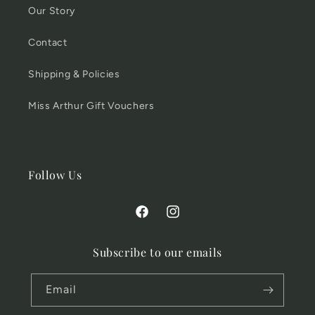
Our Story
Contact
Shipping & Policies
Miss Arthur Gift Vouchers
Follow Us
Facebook
Instagram
Subscribe to our emails
Email