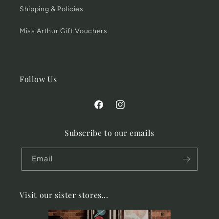
Shipping & Policies
Miss Arthur Gift Vouchers
Follow Us
Facebook
Instagram
Subscribe to our emails
Email
Visit our sister stores...