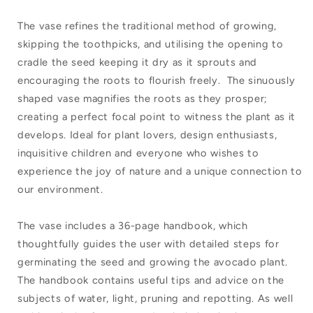
The vase refines the traditional method of growing,
skipping the toothpicks, and utilising the opening to
cradle the seed keeping it dry as it sprouts and
encouraging the roots to flourish freely. The sinuously
shaped vase magnifies the roots as they prosper;
creating a perfect focal point to witness the plant as it
develops. Ideal for plant lovers, design enthusiasts,
inquisitive children and everyone who wishes to
experience the joy of nature and a unique connection to
our environment.
The vase includes a 36-page handbook, which
thoughtfully guides the user with detailed steps for
germinating the seed and growing the avocado plant.
The handbook contains useful tips and advice on the
subjects of water, light, pruning and repotting. As well