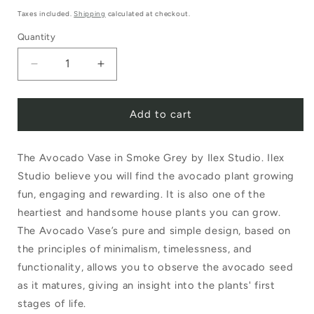
price
Taxes included.
Shipping
calculated at checkout.
Quantity
Decrease
Increase
quantity
quantity
Add to cart
for
for
Ilex
Ilex
The Avocado Vase in Smoke Grey by Ilex Studio. Ilex
Studio
Studio
Studio believe you will find the avocado plant growing
Avocado
Avocado
fun, engaging and rewarding. It is also one of the
Vase
Vase
heartiest and handsome house plants you can grow.
Smoke
Smoke
The Avocado Vase’s pure and simple design, based on
the principles of minimalism, timelessness, and
Grey
Grey
functionality, allows you to observe the avocado seed
as it matures, giving an insight into the plants' first
stages of life.