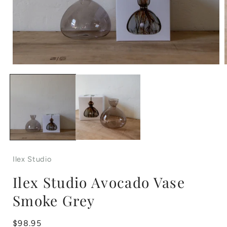
Open
media
1
in
i
modal
Ilex Studio
Ilex Studio Avocado Vase
Smoke Grey
Regular
$98.95