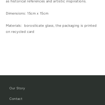
as historical references and artistic inspirations.
Dimensions: 15cm x 15cm
Materials:
borosilicate glass, the packaging is printed
on recycled card
Our Story
Contact