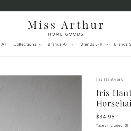
 All
Collections
Brands A-I
Brands J-R
Brands 
Iris Hantverk
Iris Han
Horseha
Regular
$34.95
price
Taxes included.
Shi