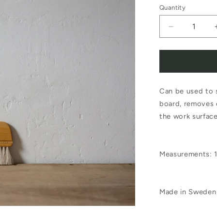
Quantity
Decrease
quantity
for
Iris
Can be used to s
Hantverk
board, removes 
Baker
the work surfac
Brush
Birch
Measurements: 
Horsehair
Made in Sweden