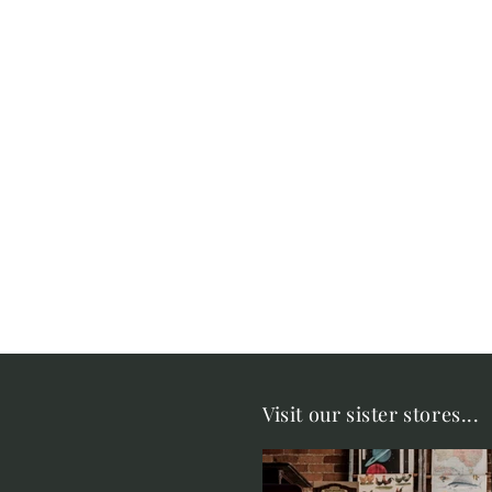
Visit our sister stores...