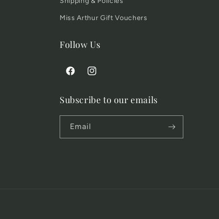
Shipping & Policies
Miss Arthur Gift Vouchers
Follow Us
Facebook
Instagram
Subscribe to our emails
Email