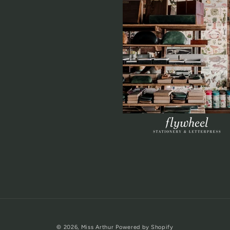
© 2026,
Miss Arthur
Powered by Shopify