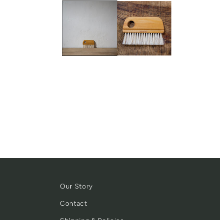
Our Story
Contact