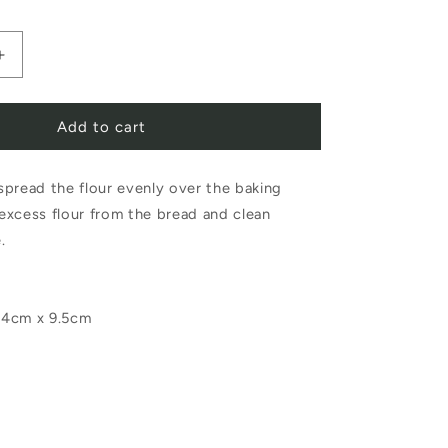
Increase
quantity
Add to cart
for
Iris
pread the flour evenly over the baking
Hantverk
excess flour from the bread and clean
Baker
e.
Brush
Birch
14cm x 9.5cm
Horsehair