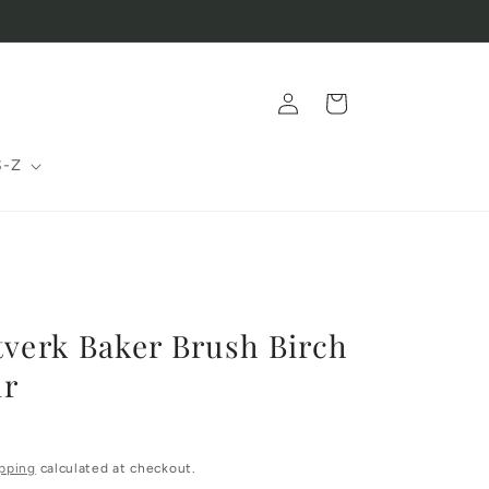
Log
Cart
in
S-Z
tverk Baker Brush Birch
ir
pping
calculated at checkout.