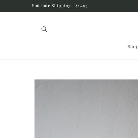
Skip to
Flat Rate Shipping - $14.95
content
Shop
Skip to
product
information