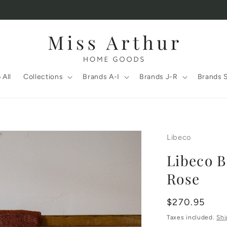
 All
Collections
Brands A-I
Brands J-R
Brands 
Libeco
Libeco B
Rose
Regular
$270.95
price
Taxes included.
Shi