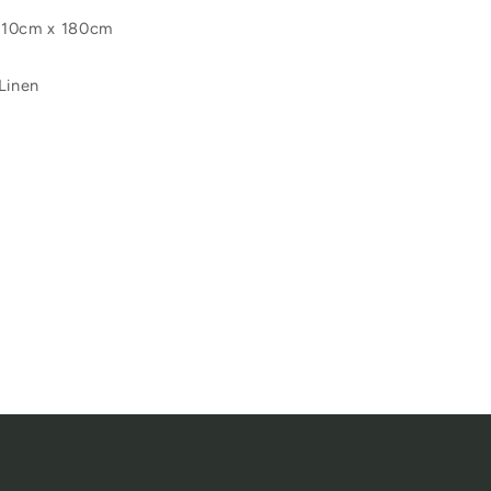
110cm x 180cm
Linen