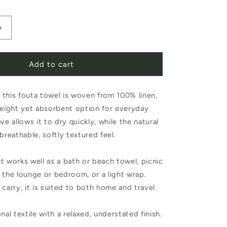
Increase
quantity
Add to cart
for
Libeco
this fouta towel is woven from 100% linen,
Belgian
weight yet absorbent option for everyday
Towel
ve allows it to dry quickly, while the natural
Fouta
breathable, softly textured feel.
Old
 it works well as a bath or beach towel, picnic
Rose
 the lounge or bedroom, or a light wrap.
 carry, it is suited to both home and travel.
nal textile with a relaxed, understated finish.