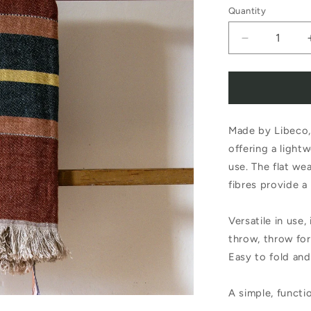
Quantity
Decrease
quantity
for
Libeco
Made by Libeco, 
Belgian
offering a light
Towel
use. The flat wea
Fouta
fibres provide a 
Old
Versatile in use,
Rose
throw, throw for
Easy to fold and
A simple, functio