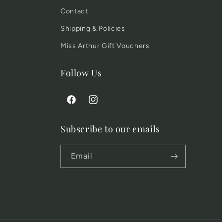
Contact
Shipping & Policies
Miss Arthur Gift Vouchers
Follow Us
Facebook
Instagram
Subscribe to our emails
Email