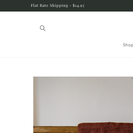
Skip to
Flat Rate Shipping - $14.95
content
Shop
Skip to
product
information