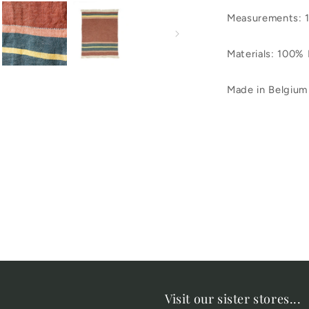
Measurements: 
Materials: 100% 
Made in Belgium
Visit our sister stores...