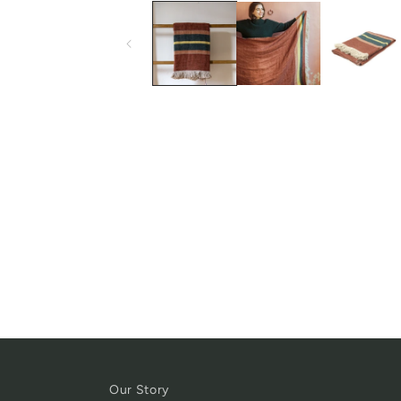
Our Story