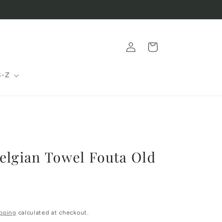
Log
Cart
in
S-Z
elgian Towel Fouta Old
pping
calculated at checkout.