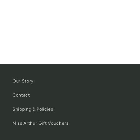
Our Story
Contact
Shipping & Policies
Miss Arthur Gift Vouchers