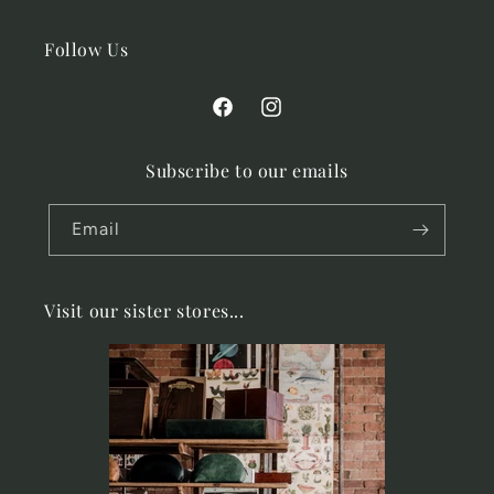
Follow Us
Facebook
Instagram
Subscribe to our emails
Email
Visit our sister stores...