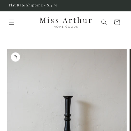
Skip to
Flat Rate Shipping - $14.95
content
Cart
Skip to
product
information