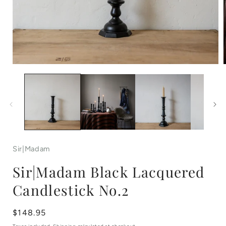
Open
media
1
in
i
modal
Sir|Madam
Sir|Madam Black Lacquered
Candlestick No.2
Regular
$148.95
price