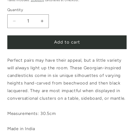
Taxes included.
Shipping
calculated at checkout.
Quantity
Decrease
Increase
quantity
quantity
Add to cart
for
for
Sir|Madam
Sir|Madam
Perfect pairs may have their appeal, but a little variety
Black
Black
will always light up the room. These Georgian-inspired
Lacquered
Lacquered
candlesticks come in six unique silhouettes of varying
Candlestick
Candlestick
heights hand-carved from beechwood and then black
No.2
No.2
lacquered. They are most impactful when displayed in
conversational clusters on a table, sideboard, or mantle.
Measurements: 30.5cm
Made in India