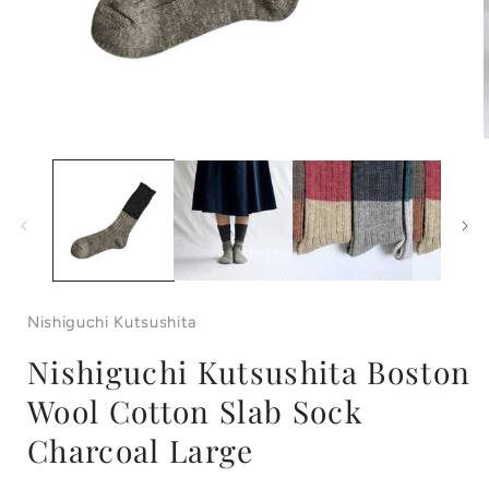
Open
media
1
in
i
modal
Nishiguchi Kutsushita
Nishiguchi Kutsushita Boston
Wool Cotton Slab Sock
Charcoal Large