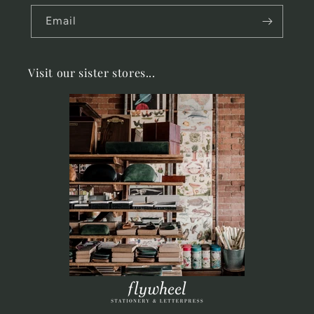
Email
Visit our sister stores...