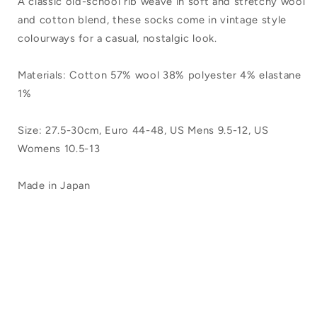
A classic old-school rib weave in soft and stretchy wool
Large
Large
and cotton blend, these socks come in vintage style
colourways for a casual, nostalgic look.
Materials: Cotton 57% wool 38% polyester 4% elastane
1%
Size: 27.5-30cm, Euro 44-48, US Mens 9.5-12, US
Womens 10.5-13
Made in Japan