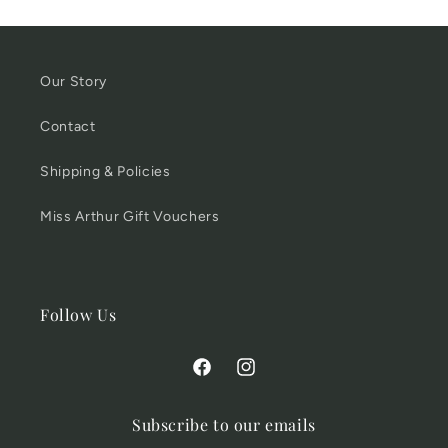
Our Story
Contact
Shipping & Policies
Miss Arthur Gift Vouchers
Follow Us
Facebook
Instagram
Subscribe to our emails