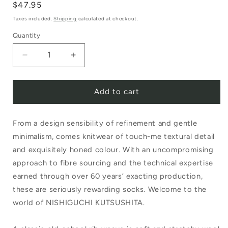
Regular
$47.95
price
Taxes included.
Shipping
calculated at checkout.
Quantity
Decrease
Increase
quantity
quantity
Add to cart
for
for
Nishiguchi
Nishiguchi
From a design sensibility of refinement and gentle
Kutsushita
Kutsushita
minimalism, comes knitwear of touch-me textural detail
Boston
Boston
and exquisitely honed colour. With an uncompromising
Wool
Wool
approach to fibre sourcing and the technical expertise
Cotton
Cotton
earned through over 60 years’ exacting production,
these are seriously rewarding socks. Welcome to the
Slab
Slab
world of NISHIGUCHI KUTSUSHITA.
Sock
Sock
Charcoal
Charcoal