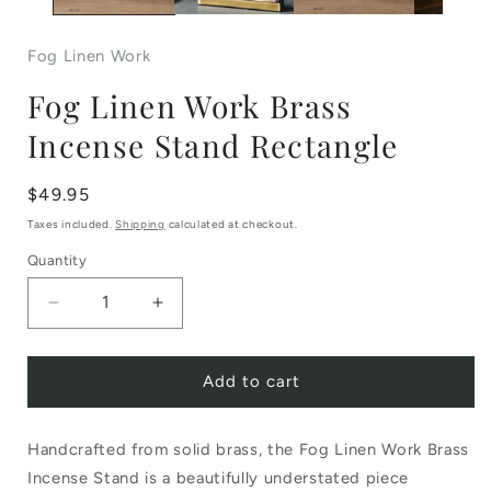
Fog Linen Work
Fog Linen Work Brass
Incense Stand Rectangle
Regular
$49.95
price
Taxes included.
Shipping
calculated at checkout.
Quantity
Decrease
Increase
quantity
quantity
Add to cart
for
for
Fog
Fog
Handcrafted from solid brass, the Fog Linen Work Brass
Linen
Linen
Incense Stand is a beautifully understated piece