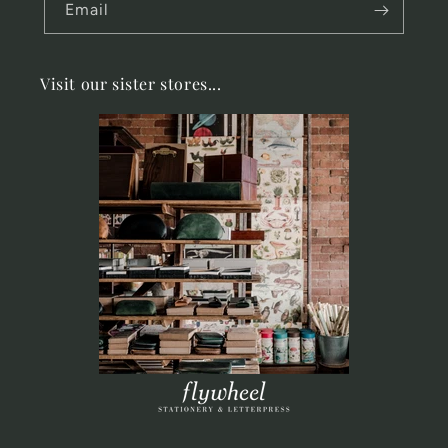
Email
Visit our sister stores...