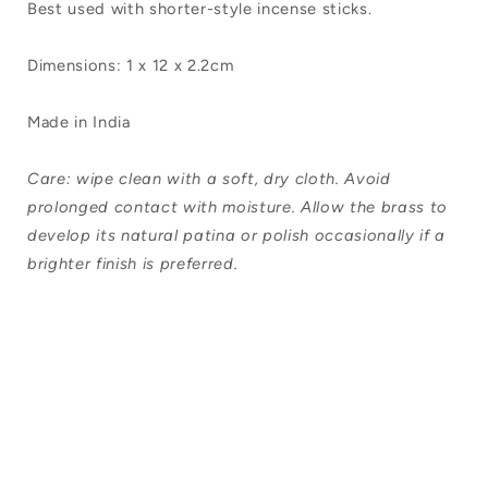
Best used with shorter-style incense sticks.
Dimensions: 1 x 12 x 2.2cm
Made in India
Care: wipe clean with a soft, dry cloth. Avoid
prolonged contact with moisture. Allow the brass to
develop its natural patina or polish occasionally if a
brighter finish is preferred.