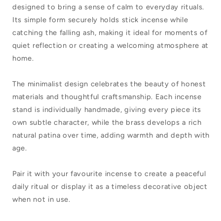
Work
Work
designed to bring a sense of calm to everyday rituals.
Brass
Brass
Its simple form securely holds stick incense while
Incense
Incense
catching the falling ash, making it ideal for moments of
quiet reflection or creating a welcoming atmosphere at
Stand
Stand
home.
Rectangle
Rectangle
The minimalist design celebrates the beauty of honest
materials and thoughtful craftsmanship. Each incense
stand is individually handmade, giving every piece its
own subtle character, while the brass develops a rich
natural patina over time, adding warmth and depth with
age.
Pair it with your favourite incense to create a peaceful
daily ritual or display it as a timeless decorative object
when not in use.