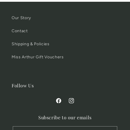
Our Story
Contact
Shipping & Policies
Miss Arthur Gift Vouchers
Follow Us
Facebook
Instagram
Subscribe to our emails