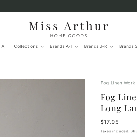
 All
Collections
Brands A-I
Brands J-R
Brands 
Fog Linen Work
Fog Line
Long La
Regular
$17.95
price
Taxes included.
Shi