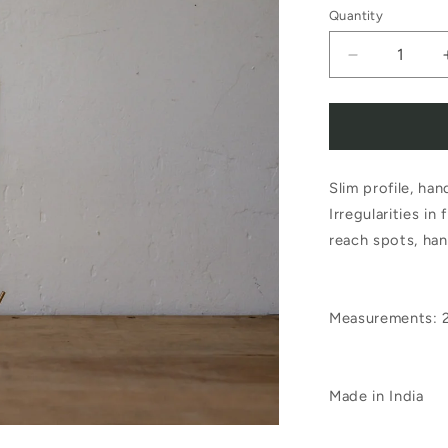
Quantity
Decrease
quantity
for
Fog
Slim profile, ha
Linen
Irregularities in
Work
reach spots, han
Brass
J
Measurements: 
Hook
Long
Large
Made in India