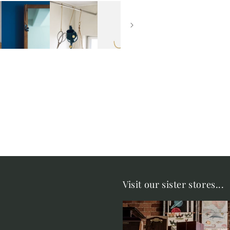
Visit our sister stores...