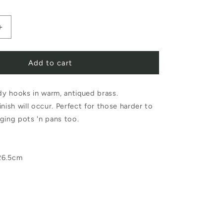
Increase
quantity
Add to cart
for
Fog
ndy hooks in warm, antiqued brass.
Linen
 finish will occur. Perfect for those harder to
Work
ging pots 'n pans too.
Brass
J
26.5cm
Hook
Long
Large