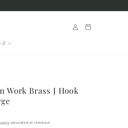
Log
Cart
in
S-Z
n Work Brass J Hook
rge
pping
calculated at checkout.