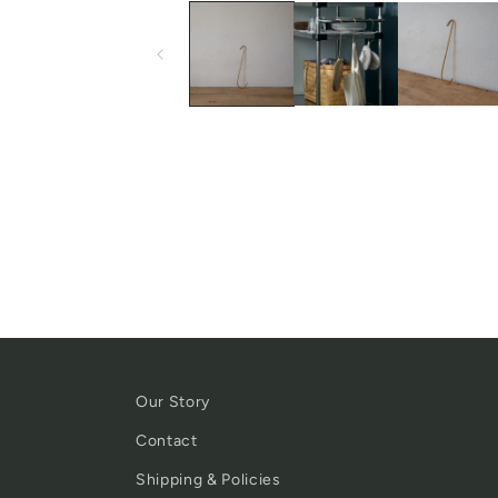
Our Story
Contact
Shipping & Policies