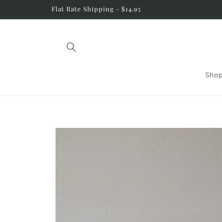
Skip to
Flat Rate Shipping - $14.95
content
Shop
Skip to
product
information