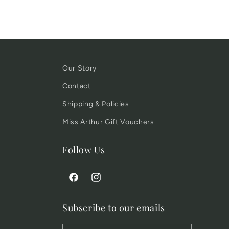
Our Story
Contact
Shipping & Policies
Miss Arthur Gift Vouchers
Follow Us
Facebook
Instagram
Subscribe to our emails