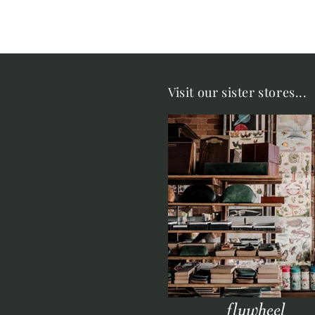
Visit our sister stores...