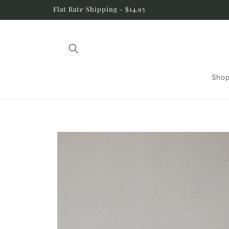
Skip to
Flat Rate Shipping - $14.95
content
Shop
Skip to
product
information