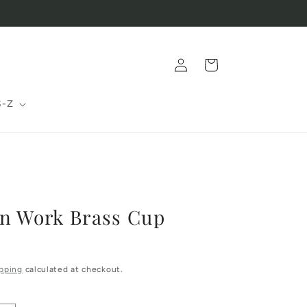
Log
Cart
in
S-Z
en Work Brass Cup
pping
calculated at checkout.