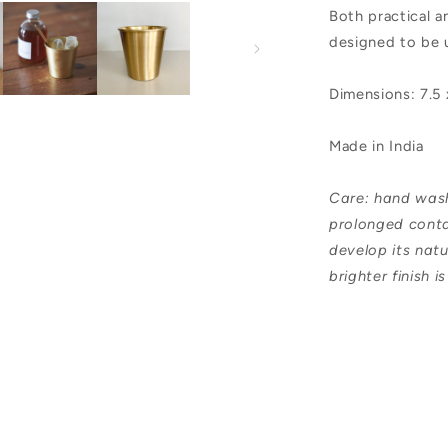
Both practical a
designed to be 
Dimensions: 7.5
Made in India
Care: hand wash,
prolonged conta
develop its natu
brighter finish i