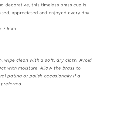
nd decorative, this timeless brass cup is
used, appreciated and enjoyed every day.
 x 7.5cm
 wipe clean with a soft, dry cloth. Avoid
ct with moisture. Allow the brass to
ral patina or polish occasionally if a
s preferred.