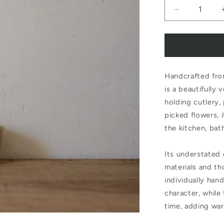
Decrease
quantity
for
Fog
Handcrafted fro
Linen
is a beautifully 
Work
holding cutlery,
Brass
picked flowers, 
Cup
the kitchen, bat
Its understated
materials and th
individually han
character, while
time, adding war