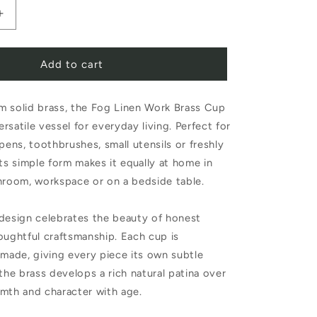
Increase
quantity
Add to cart
for
Fog
m solid brass, the Fog Linen Work Brass Cup
Linen
versatile vessel for everyday living. Perfect for
Work
 pens, toothbrushes, small utensils or freshly
Brass
its simple form makes it equally at home in
Cup
hroom, workspace or on a bedside table.
 design celebrates the beauty of honest
oughtful craftsmanship. Each cup is
dmade, giving every piece its own subtle
 the brass develops a rich natural patina over
mth and character with age.