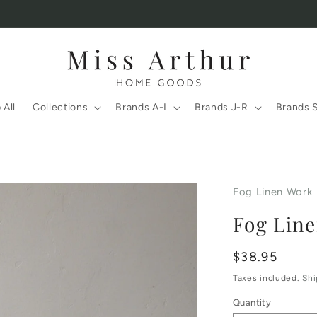
 All
Collections
Brands A-I
Brands J-R
Brands 
Fog Linen Work
Fog Lin
Regular
$38.95
price
Taxes included.
Shi
Quantity