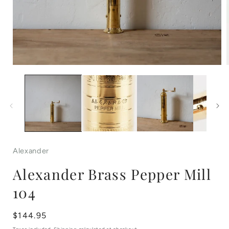
Open
media
1
in
i
modal
Alexander
Alexander Brass Pepper Mill
104
Regular
$144.95
price