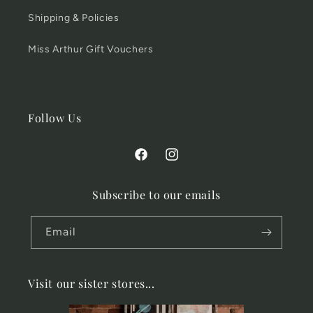
Shipping & Policies
Miss Arthur Gift Vouchers
Follow Us
Facebook
Instagram
Subscribe to our emails
Email
Visit our sister stores...