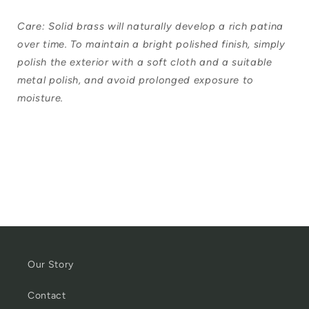
Care: Solid brass will naturally develop a rich patina
over time. To maintain a bright polished finish, simply
polish the exterior with a soft cloth and a suitable
metal polish, and avoid prolonged exposure to
moisture.
Our Story
Contact