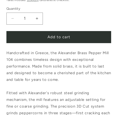
Taxes included.
Shipping
calculated at checkout.
Quantity
Decrease
Increase
quantity
quantity
Add to cart
for
for
Alexander
Alexander
Handcrafted in Greece, the Alexander Brass Pepper Mill
Brass
Brass
104 combines timeless design with exceptional
Pepper
Pepper
performance. Made from solid brass, it is built to last
Mill
Mill
and designed to become a cherished part of the kitchen
104
104
and table for years to come.
Fitted with Alexander's robust steel grinding
mechanism, the mill features an adjustable setting for
fine or coarse grinding. The precision 3D Cut system
grinds peppercorns in three stages—first cracking each