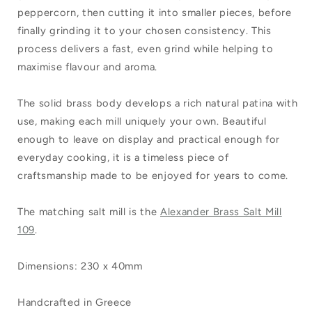
peppercorn, then cutting it into smaller pieces, before
finally grinding it to your chosen consistency. This
process delivers a fast, even grind while helping to
maximise flavour and aroma.
The solid brass body develops a rich natural patina with
use, making each mill uniquely your own. Beautiful
enough to leave on display and practical enough for
everyday cooking, it is a timeless piece of
craftsmanship made to be enjoyed for years to come.
The matching salt mill is the
Alexander Brass Salt Mill
109
.
Dimensions: 230 x 40mm
Handcrafted in Greece