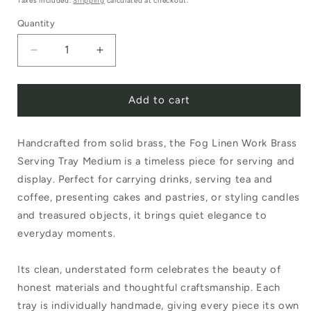
Taxes included.
Shipping
calculated at checkout.
Quantity
Decrease
Increase
quantity
quantity
Add to cart
for
for
Fog
Fog
Handcrafted from solid brass, the Fog Linen Work Brass
Linen
Linen
Serving Tray Medium is a timeless piece for serving and
Work
Work
display. Perfect for carrying drinks, serving tea and
Brass
Brass
coffee, presenting cakes and pastries, or styling candles
Serving
Serving
and treasured objects, it brings quiet elegance to
everyday moments.
Tray
Tray
Medium
Medium
Its clean, understated form celebrates the beauty of
honest materials and thoughtful craftsmanship. Each
tray is individually handmade, giving every piece its own