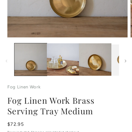
Open
media
1
in
i
modal
Fog Linen Work
Fog Linen Work Brass
Serving Tray Medium
Regular
$72.95
price