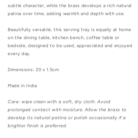
subtle character, while the brass develops a rich natural
patina over time, adding warmth and depth with use.
Beautifully versatile, this serving tray is equally at home
on the dining table, kitchen bench, coffee table or
bedside, designed to be used, appreciated and enjoyed
every day.
Dimensions: 20 x 1.5cm
Made in India
Care: wipe clean with a soft, dry cloth. Avoid
prolonged contact with moisture. Allow the brass to
develop its natural patina or polish occasionally if a
brighter finish is preferred.