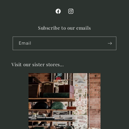
Facebook
Instagram
Subscribe to our emails
Email
Visit our sister stores...