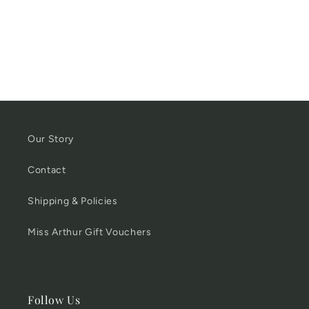
Our Story
Contact
Shipping & Policies
Miss Arthur Gift Vouchers
Follow Us