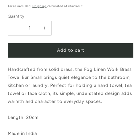
price
Taxes included.
Shipping
calculated at checkout.
Quantity
Decrease
Increase
quantity
quantity
Add to cart
for
for
Fog
Fog
Handcrafted from solid brass, the Fog Linen Work Brass
Linen
Linen
Towel Bar Small brings quiet elegance to the bathroom,
Work
Work
kitchen or laundry. Perfect for holding a hand towel, tea
Brass
Brass
towel or face cloth, its simple, understated design adds
Towel
Towel
warmth and character to everyday spaces.
Bar
Bar
Length: 20cm
Small
Small
Made in India