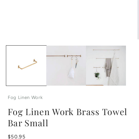
Open
media
1
in
i
modal
Fog Linen Work
Fog Linen Work Brass Towel
Bar Small
Regular
$50.95