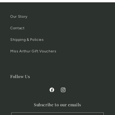
Our Story
Contact
Shipping & Policies
Miss Arthur Gift Vouchers
Follow Us
Facebook
Instagram
Subscribe to our emails