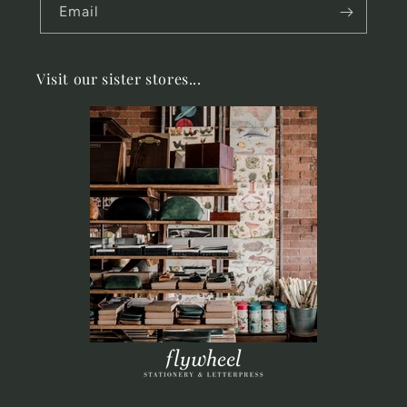
Email
Visit our sister stores...