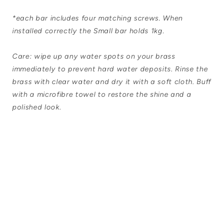
*each bar includes four matching screws. When
installed correctly the Small bar holds 1kg.
Care: wipe up any water spots on your brass
immediately to prevent hard water deposits. Rinse the
brass with clear water and dry it with a soft cloth. Buff
with a microfibre towel to restore the shine and a
polished look.