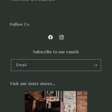
Follow Us
Facebook
Instagram
Subscribe to our emails
Email
Visit our sister stores...