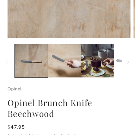
Open
media
1
in
i
modal
Opinel
Opinel Brunch Knife
Beechwood
Regular
$47.95
price