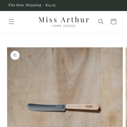
Skip to
Flat Rate Shipping - $14.95
content
Cart
Skip to
product
information