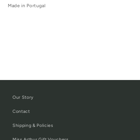
Made in Portugal
Our Story
Contact
Shipping & Policies
Miss Arthur Gift Vouchers