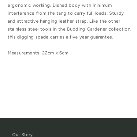
Ball
Ball
ergonomic working. Dished body with minimum
Budding
Budding
interference from the tang to carry full loads. Sturdy
Gardener
Gardener
and attractive hanging leather strap. Like the other
stainless steel tools in the Budding Gardener collection,
Hand
Hand
this digging spade carries a five year guarantee.
Trowel
Trowel
Measurements: 22cm x 6cm
Our Story