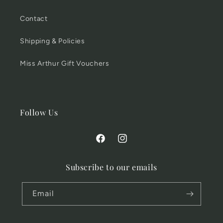
Contact
Shipping & Policies
Miss Arthur Gift Vouchers
Follow Us
Facebook
Instagram
Subscribe to our emails
Email