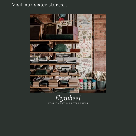
Visit our sister stores...