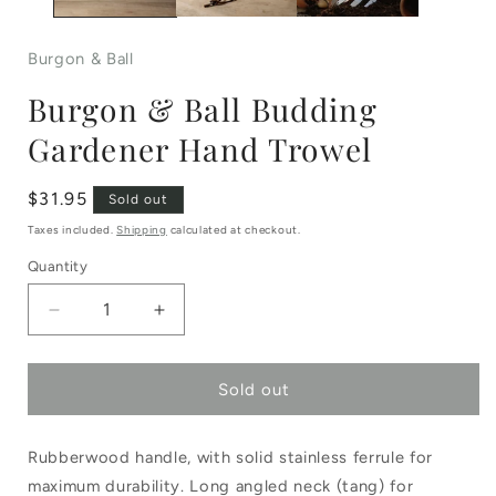
Burgon & Ball
Burgon & Ball Budding
Gardener Hand Trowel
Regular
$31.95
Sold out
price
Taxes included.
Shipping
calculated at checkout.
Quantity
Decrease
Increase
quantity
quantity
Sold out
for
for
Burgon
Burgon
Rubberwood handle, with solid stainless ferrule for
&amp;
&amp;
maximum durability. Long angled neck (tang) for