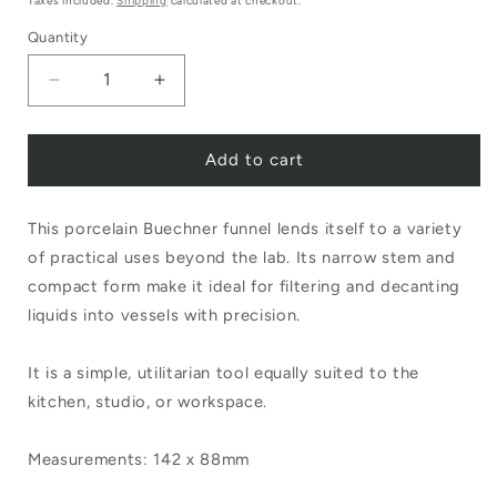
Taxes included.
Shipping
calculated at checkout.
Quantity
Decrease
Increase
quantity
quantity
Add to cart
for
for
Buechner
Buechner
This porcelain Buechner funnel lends itself to a variety
Funnel
Funnel
of practical uses beyond the lab. Its narrow stem and
Medium
Medium
compact form make it ideal for filtering and decanting
237/3
237/3
liquids into vessels with precision.
It is a simple, utilitarian tool equally suited to the
kitchen, studio, or workspace.
Measurements: 142 x 88mm