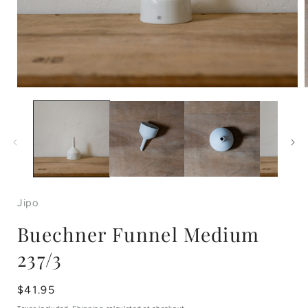
Open
media
1
in
i
modal
Jipo
Buechner Funnel Medium
237/3
Regular
$41.95
price