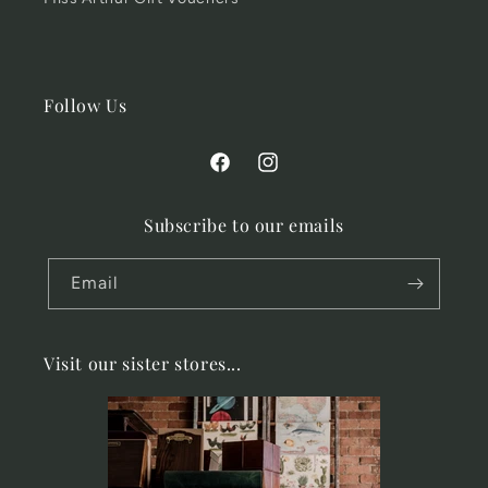
Follow Us
Facebook
Instagram
Subscribe to our emails
Email
Visit our sister stores...