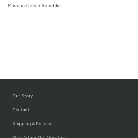
Made in Czech Republic
Our Story
Contact
Shipping & Policies
Miss Arthur Gift Vouchers