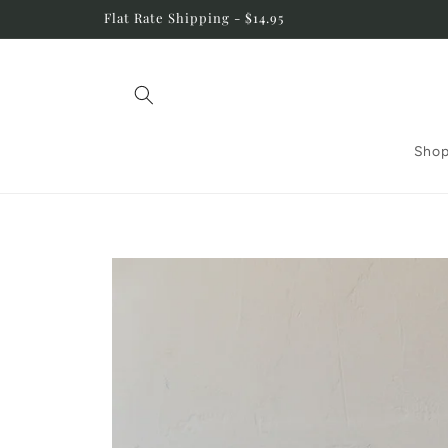
Skip to
Flat Rate Shipping - $14.95
content
Shop
Skip to
product
information