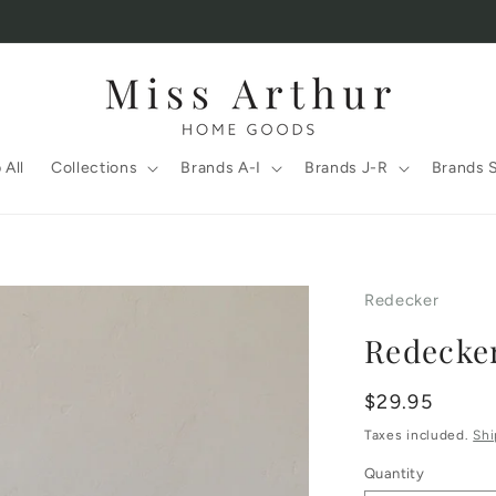
 All
Collections
Brands A-I
Brands J-R
Brands 
Redecker
Redecke
Regular
$29.95
price
Taxes included.
Shi
Quantity