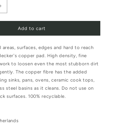
Increase
quantity
Add to cart
for
Redecker
ll areas, surfaces, edges and hard to reach
Copper
ecker's copper pad. High density, fine
Pad
work to loosen even the most stubborn dirt
gently. The copper fibre has the added
hing sinks, pans, ovens, ceramic cook tops,
ss steel basins as it cleans. Do not use on
ick surfaces. 100% recyclable.
herlands