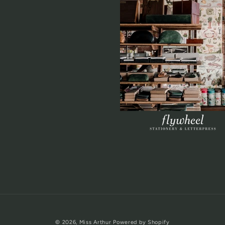
© 2026,
Miss Arthur
Powered by Shopify