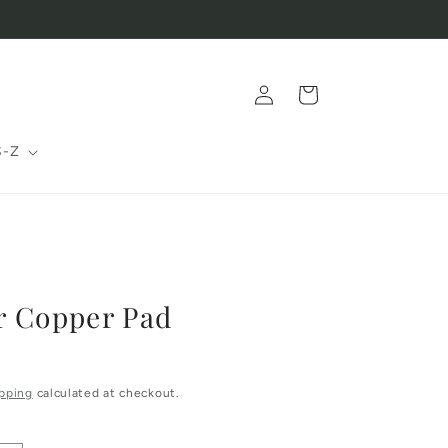
Log
Cart
in
S-Z
r Copper Pad
pping
calculated at checkout.