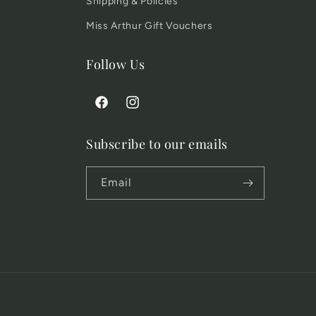
Shipping & Policies
Miss Arthur Gift Vouchers
Follow Us
Facebook
Instagram
Subscribe to our emails
Email