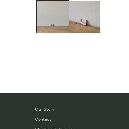
Our Story
Contact