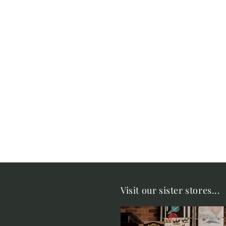
Visit our sister stores...