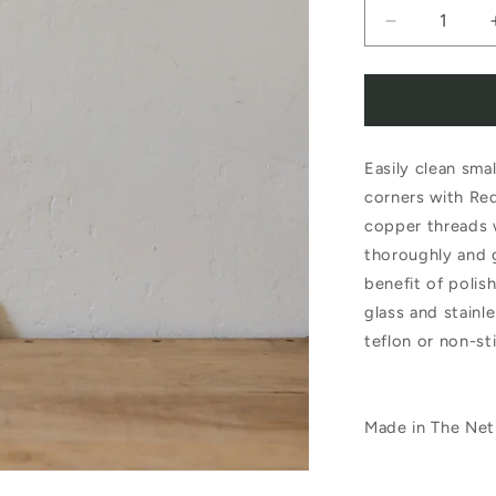
Decrease
quantity
for
Redecker
Easily clean sma
Copper
corners with Red
Pad
copper threads 
thoroughly and 
benefit of polis
glass and stainle
teflon or non-st
Made in The Net