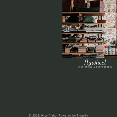
© 2026,
Miss Arthur
Powered by Shopify