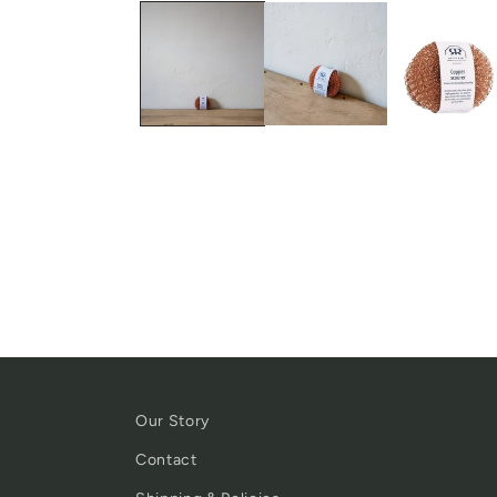
Our Story
Contact