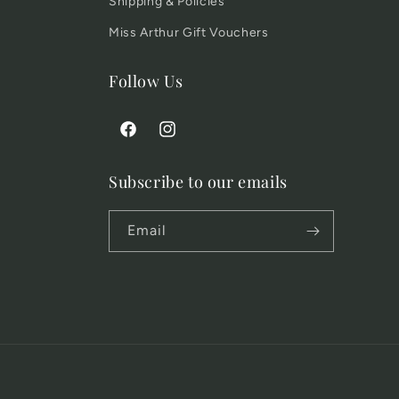
Shipping & Policies
Miss Arthur Gift Vouchers
Follow Us
Facebook
Instagram
Subscribe to our emails
Email