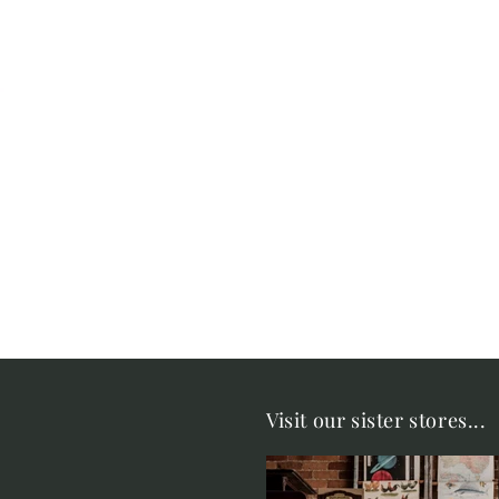
Visit our sister stores...