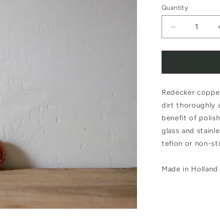
Quantity
Decrease
quantity
for
Redecker
Redecker copper
Copper
dirt thoroughly 
Scourer
benefit of polis
Set
glass and stainle
of
teflon or non-st
2
Made in Holland