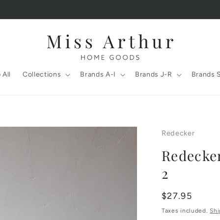
 All
Collections
Brands A-I
Brands J-R
Brands 
Redecker
Redecker
2
Regular
$27.95
price
Taxes included.
Shi