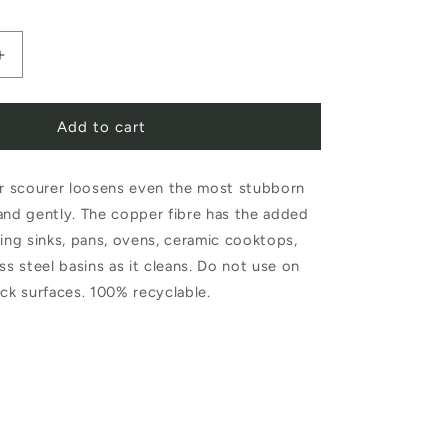
Increase
quantity
Add to cart
for
Redecker
 scourer loosens even the most stubborn
Copper
and gently. The copper fibre has the added
Scourer
hing sinks, pans, ovens, ceramic cooktops,
Set
ss steel basins as it cleans. Do not use on
of
ick surfaces. 100% recyclable.
2