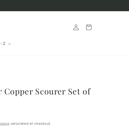
Log
Cart
in
S-Z
 Copper Scourer Set of
pping
calculated at checkout.