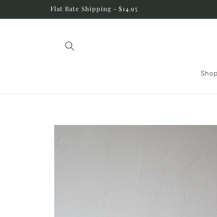
Skip to
Flat Rate Shipping - $14.95
content
Shop
Skip to
product
information