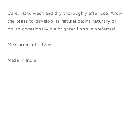
Care: Hand wash and dry thoroughly after use. Allow
the brass to develop its natural patina naturally or
polish occasionally if a brighter finish is preferred.
Measurements: 17cm
Made in India