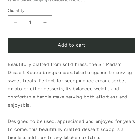
Taxes included.
Shipping
calculated at checkout.
Quantity
Decrease
Increase
quantity
quantity
Add to cart
for
for
Sir|Madam
Sir|Madam
Beautifully crafted from solid brass, the Sir|Madam
Dessert
Dessert
Dessert Scoop brings understated elegance to serving
Scoop
Scoop
sweet treats. Perfect for scooping ice cream, sorbet,
Brass
Brass
gelato or other desserts, its balanced weight and
comfortable handle make serving both effortless and
enjoyable.
Designed to be used, appreciated and enjoyed for years
to come, this beautifully crafted dessert scoop is a
timeless addition to any kitchen or table.