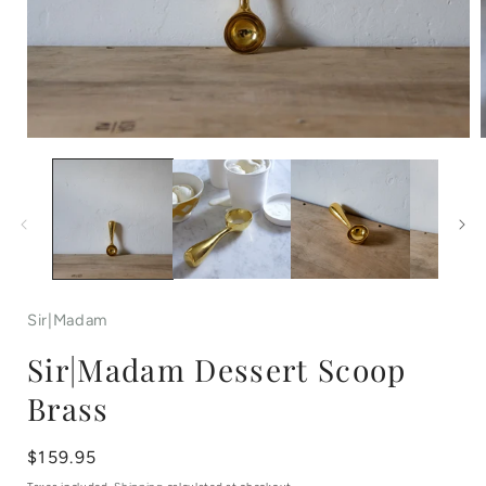
Open
media
1
in
i
modal
Sir|Madam
Sir|Madam Dessert Scoop
Brass
Regular
$159.95
price