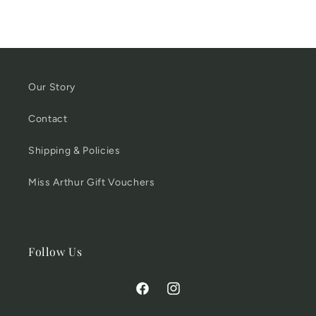
Our Story
Contact
Shipping & Policies
Miss Arthur Gift Vouchers
Follow Us
Facebook
Instagram