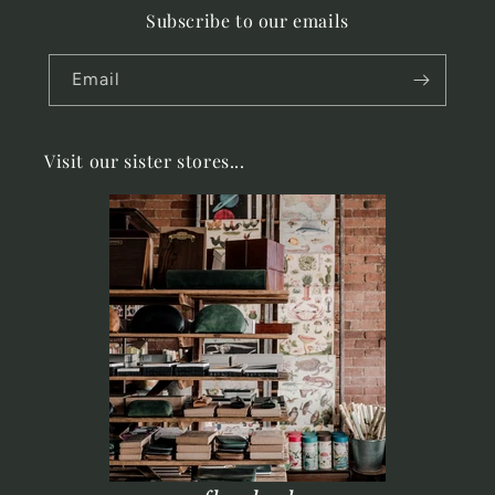
Subscribe to our emails
Email
Visit our sister stores...