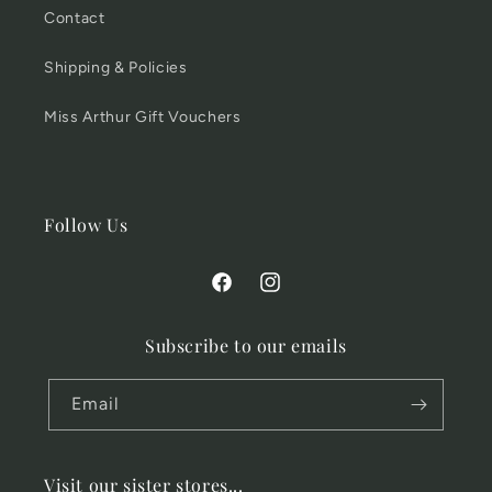
Contact
Shipping & Policies
Miss Arthur Gift Vouchers
Follow Us
Facebook
Instagram
Subscribe to our emails
Email
Visit our sister stores...