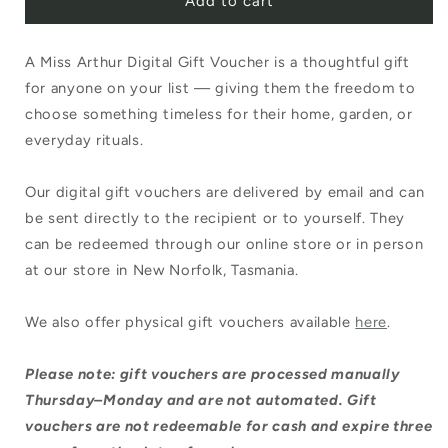
Add to cart
A Miss Arthur Digital Gift Voucher is a thoughtful gift
for anyone on your list — giving them the freedom to
choose something timeless for their home, garden, or
everyday rituals.
Our digital gift vouchers are delivered by email and can
be sent directly to the recipient or to yourself. They
can be redeemed through our online store or in person
at our store in New Norfolk, Tasmania.
We also offer physical gift vouchers available
here
.
Please note: gift vouchers are processed manually
Thursday–Monday and are not automated. Gift
vouchers are not redeemable for cash and expire three