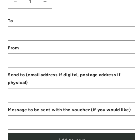
Decrease
Increase
quantity
quantity
To
for
for
Digital
Digital
Gift
Gift
From
Voucher
Voucher
Send to (email address if digital, postage address if
physical)
Message to be sent with the voucher (if you would like)