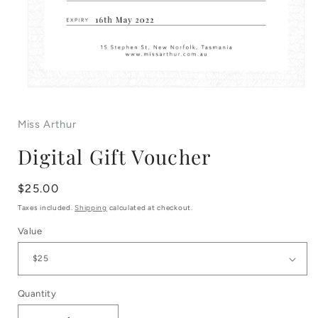
Open
media
Miss Arthur
1
Digital Gift Voucher
in
modal
Regular
$25.00
price
Taxes included.
Shipping
calculated at checkout.
Value
Quantity