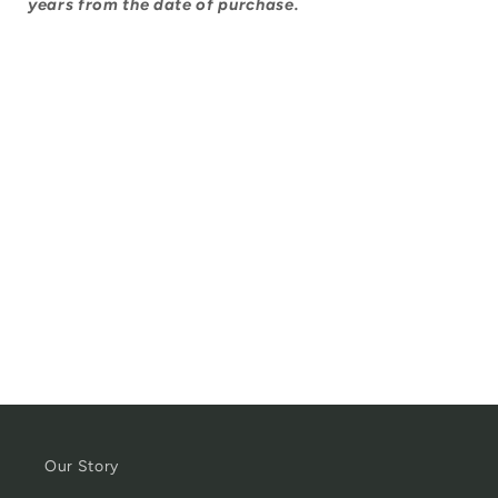
years from the date of purchase.
Our Story