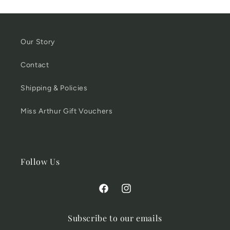
Our Story
Contact
Shipping & Policies
Miss Arthur Gift Vouchers
Follow Us
Facebook
Instagram
Subscribe to our emails