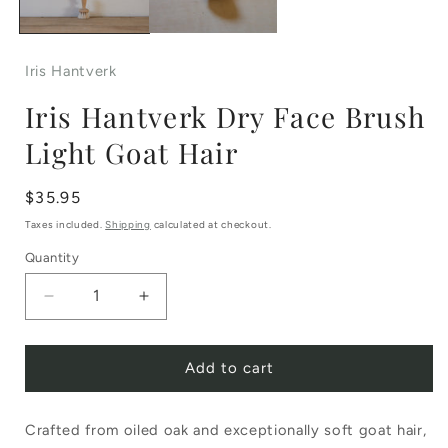
Iris Hantverk
Iris Hantverk Dry Face Brush
Light Goat Hair
Regular
$35.95
price
Taxes included.
Shipping
calculated at checkout.
Quantity
Decrease
Increase
quantity
quantity
Add to cart
for
for
Iris
Iris
Crafted from oiled oak and exceptionally soft goat hair,
Hantverk
Hantverk