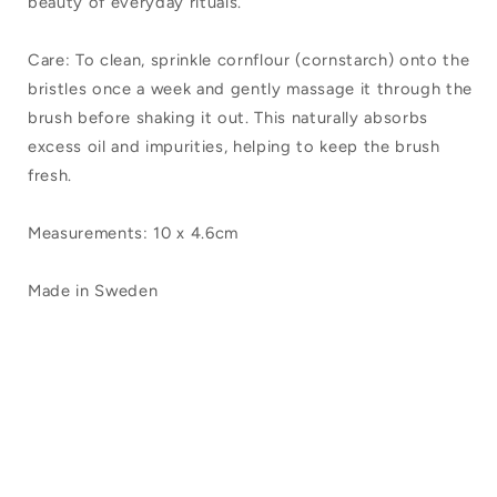
beauty of everyday rituals.
Care: To clean, sprinkle cornflour (cornstarch) onto the
bristles once a week and gently massage it through the
brush before shaking it out. This naturally absorbs
excess oil and impurities, helping to keep the brush
fresh.
Measurements: 10 x 4.6cm
Made in Sweden