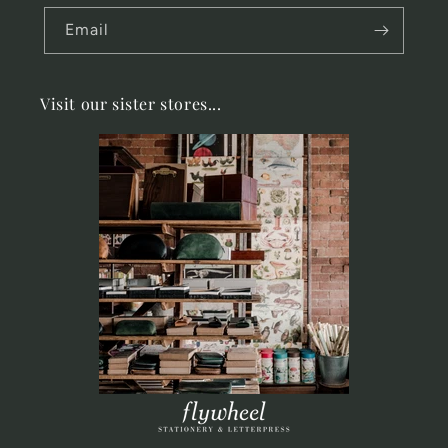
Email
Visit our sister stores...