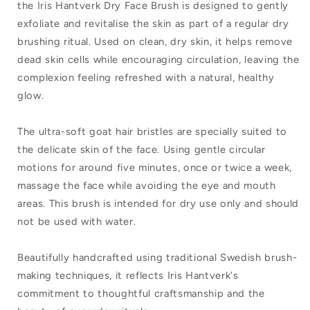
the Iris Hantverk Dry Face Brush is designed to gently
Dry
Dry
exfoliate and revitalise the skin as part of a regular dry
Face
Face
brushing ritual. Used on clean, dry skin, it helps remove
Brush
Brush
dead skin cells while encouraging circulation, leaving the
complexion feeling refreshed with a natural, healthy
Light
Light
glow.
Goat
Goat
Hair
Hair
The ultra-soft goat hair bristles are specially suited to
the delicate skin of the face. Using gentle circular
motions for around five minutes, once or twice a week,
massage the face while avoiding the eye and mouth
areas. This brush is intended for dry use only and should
not be used with water.
Beautifully handcrafted using traditional Swedish brush-
making techniques, it reflects Iris Hantverk's
commitment to thoughtful craftsmanship and the