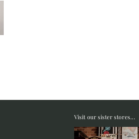
Visit our sister stores...