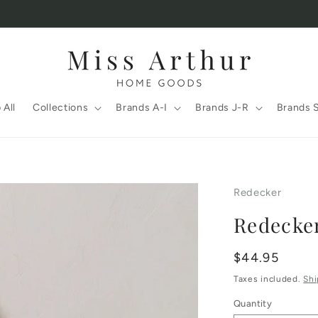
 All
Collections
Brands A-I
Brands J-R
Brands 
Redecker
Redecke
Regular
$44.95
price
Taxes included.
Shi
Quantity