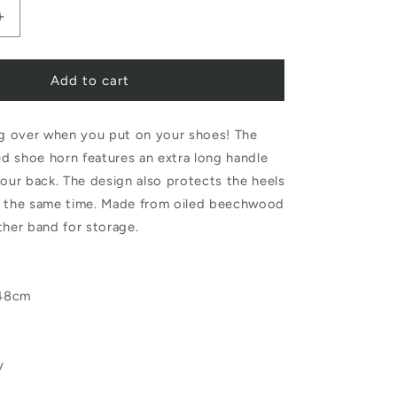
Increase
quantity
Add to cart
for
Redecker
 over when you put on your shoes! The
Duck
d shoe horn features an extra long handle
Shoe
your back. The design also protects the heels
Horn
t the same time. Made from oiled beechwood
48cm
ther band for storage.
 48cm
y