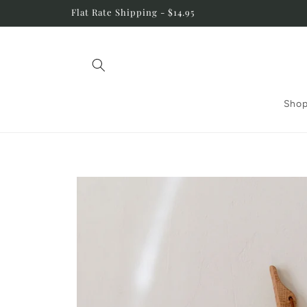
Skip to
Flat Rate Shipping - $14.95
content
Shop
Skip to
product
information