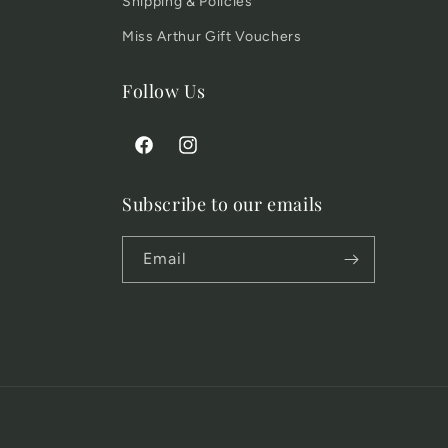
Shipping & Policies
Miss Arthur Gift Vouchers
Follow Us
Facebook
Instagram
Subscribe to our emails
Email