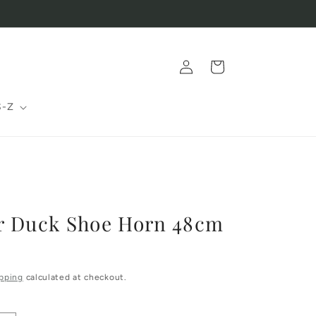
Log
Cart
in
S-Z
r Duck Shoe Horn 48cm
pping
calculated at checkout.