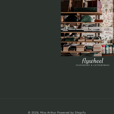
© 2026,
Miss Arthur
Powered by Shopify