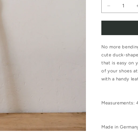
Decrease
quantity
for
Redecker
No more bending
Duck
cute duck-shape
Shoe
that is easy on 
Horn
of your shoes a
48cm
with a handy lea
Measurements:
Made in German