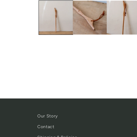
Our Story
Contact