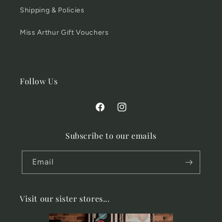
Shipping & Policies
Miss Arthur Gift Vouchers
Follow Us
Facebook
Instagram
Subscribe to our emails
Email
Visit our sister stores...