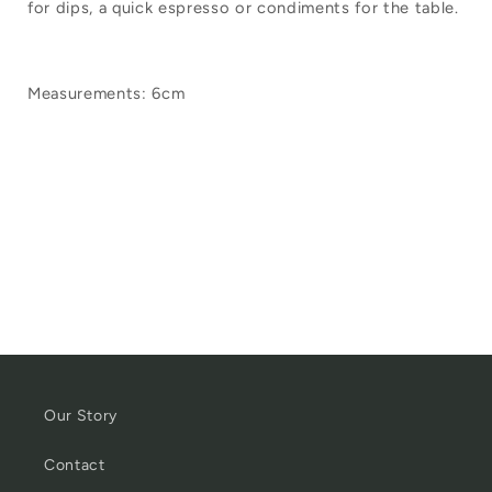
for dips, a quick espresso or condiments for the table.
Enamel
Enamel
Mini
Mini
Tumbler
Tumbler
Measurements: 6cm
White
White
Our Story
Contact