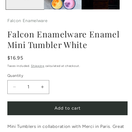
Falcon Enamelware
Falcon Enamelware Enamel
Mini Tumbler White
Regular
$16.95
price
Taxes included.
Shipping
calculated at checkout.
Quantity
Decrease
Increase
quantity
quantity
Add to cart
for
for
Falcon
Falcon
Mini Tumblers in collaboration with Merci in Paris. Great
Enamelware
Enamelware