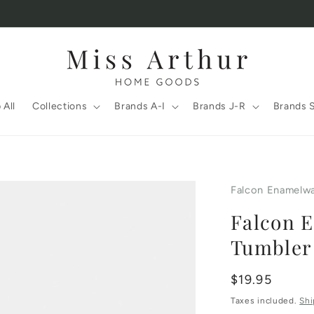
 All
Collections
Brands A-I
Brands J-R
Brands 
Falcon Enamelw
Falcon 
Tumbler
Regular
$19.95
price
Taxes included.
Shi