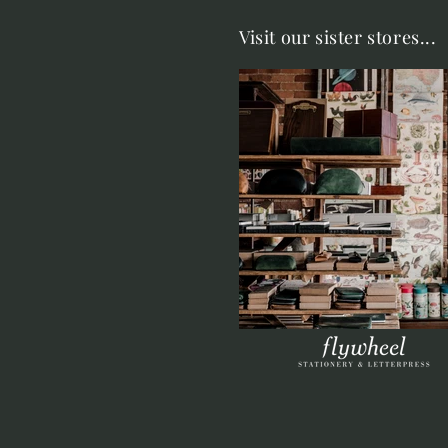
Visit our sister stores...