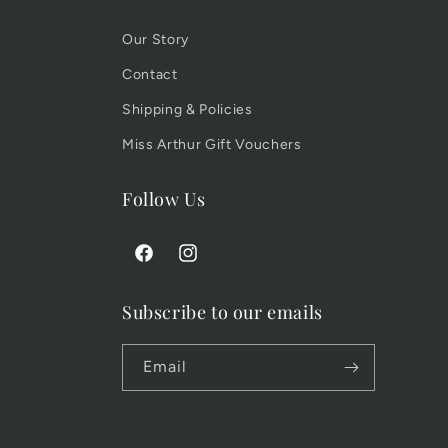
Our Story
Contact
Shipping & Policies
Miss Arthur Gift Vouchers
Follow Us
Facebook
Instagram
Subscribe to our emails
Email