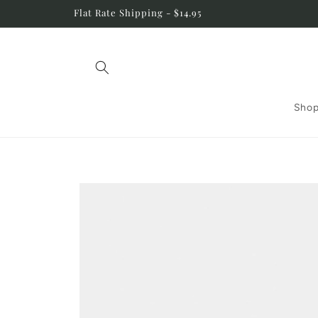
Skip to
Flat Rate Shipping - $14.95
content
Shop
Skip to
product
information