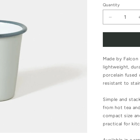
Quantity
Decrease
quantity
for
Falcon
Made by Falcon 
Enamelwar
lightweight, dur
Enamel
porcelain fused 
Tumbler
resistant to sta
Oyster
Simple and stack
Grey
from hot tea an
compact size an
practical for kit