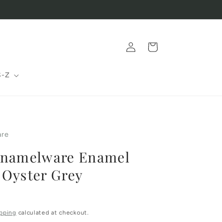
Log
Cart
in
S-Z
are
Enamelware Enamel
 Oyster Grey
pping
calculated at checkout.