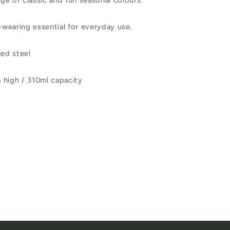
nge of classic and fun seasonal colours.
d-wearing essential for everyday use.
ed steel
 high / 310ml capacity