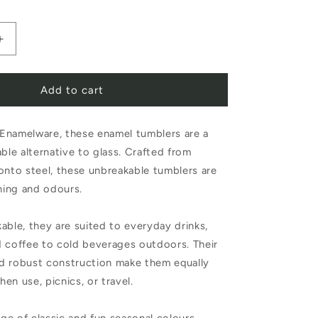
Increase
quantity
Add to cart
for
Falcon
Enamelware, these enamel tumblers are a
e
Enamelware
able alternative to glass. Crafted from
Enamel
onto steel, these unbreakable tumblers are
Tumbler
ining and odours.
Oyster
able, they are suited to everyday drinks,
Grey
d coffee to cold beverages outdoors. Their
d robust construction make them equally
chen use, picnics, or travel.