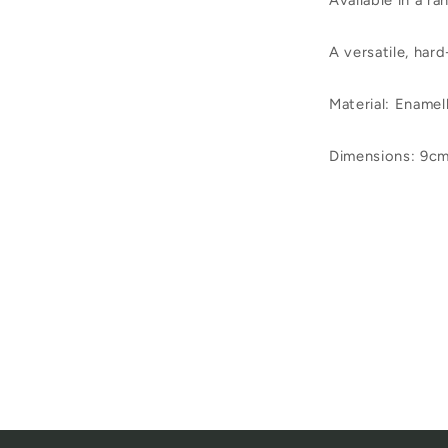
Available in a ra
A versatile, har
Material
:
Enamell
Dimensions: 9cm