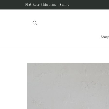
Skip to
Flat Rate Shipping - $14.95
content
Shop
Skip to
product
information