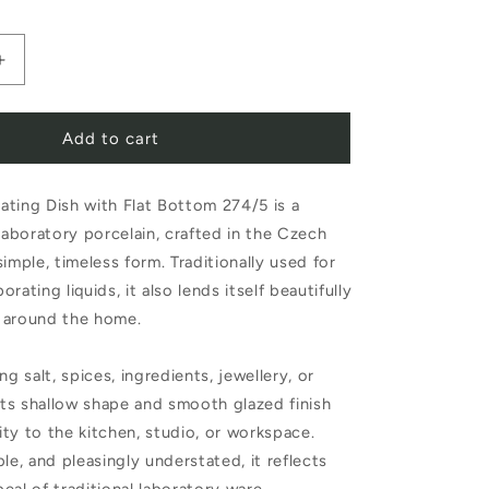
Increase
quantity
Add to cart
for
Evaporating
ting Dish with Flat Bottom 274/5 is a
Dish
 laboratory porcelain, crafted in the Czech
with
imple, timeless form. Traditionally used for
Flat
rating liquids, it also lends itself beautifully
Bottom
 around the home.
274/5
ng salt, spices, ingredients, jewellery, or
 its shallow shape and smooth glazed finish
lity to the kitchen, studio, or workspace.
le, and pleasingly understated, it reflects