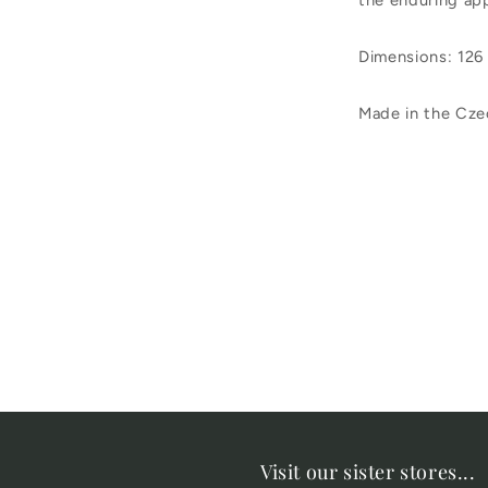
the enduring app
Dimensions: 126
Made in the Cze
Visit our sister stores...