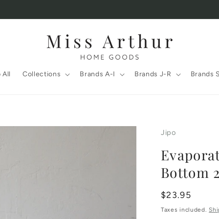
 All
Collections
Brands A-I
Brands J-R
Brands 
Jipo
Evaporat
Bottom 2
Regular
$23.95
price
Taxes included.
Shi