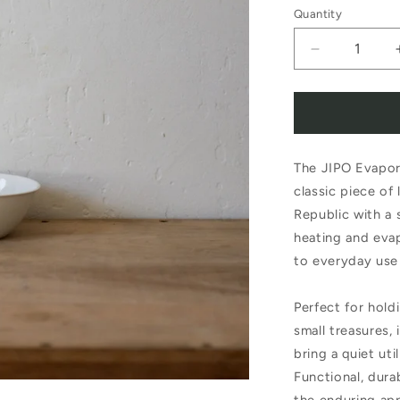
Quantity
Decrease
quantity
for
Evaporating
The JIPO Evapora
Dish
classic piece of
with
Republic with a s
Flat
heating and evapo
Bottom
to everyday use
274/5
Perfect for holdi
small treasures,
bring a quiet uti
Functional, durab