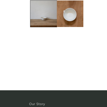
Our Story