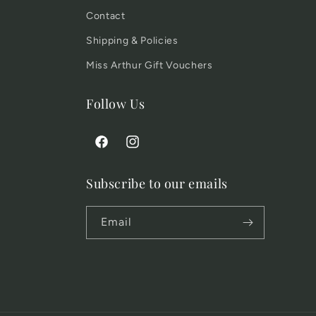
Contact
Shipping & Policies
Miss Arthur Gift Vouchers
Follow Us
Facebook
Instagram
Subscribe to our emails
Email