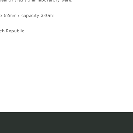
eal of traditional laboratory ware.
 x 52mm / capacity 330ml
ch Republic