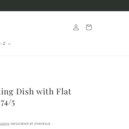
Log
Cart
in
S-Z
ing Dish with Flat
74/5
pping
calculated at checkout.