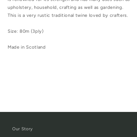
Thick
Thick
upholstery, household, crafting as well as gardening.
This is a very rustic traditional twine loved by crafters.
Size: 80m (3ply)
Made in Scotland
Our Story