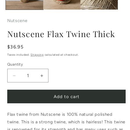
Nutscene
Nutscene Flax Twine Thick
Regular
$36.95
price
Taxes included.
Shipping
calculated at checkout.
Quantity
Decrease
Increase
quantity
quantity
Add to cart
for
for
Nutscene
Nutscene
Flax twine from Nutscene is 100% natural polished
Flax
Flax
twine. This is a strong twine, which is hairless! This twine
Twine
Twine
is renowned for its strength and has many uses such as