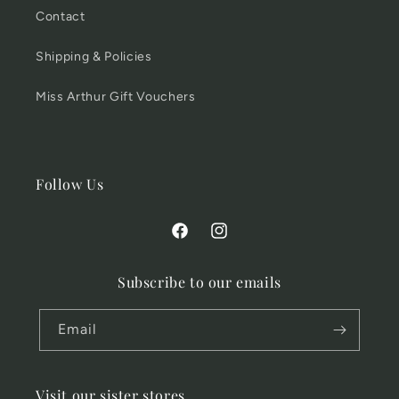
Contact
Shipping & Policies
Miss Arthur Gift Vouchers
Follow Us
Facebook
Instagram
Subscribe to our emails
Email
Visit our sister stores...