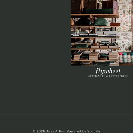
© 2026,
Miss Arthur
Powered by Shopify