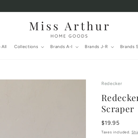
 All
Collections
Brands A-I
Brands J-R
Brands 
Redecker
Redecke
Scraper
Regular
$19.95
price
Taxes included.
Shi