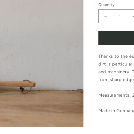
Quantity
Decrease
quantity
for
Redecker
Thanks to the es
Garden
dirt is particul
Brush
and machinery. T
with
from sharp edge
Scraper
Measurements: 
Made in German