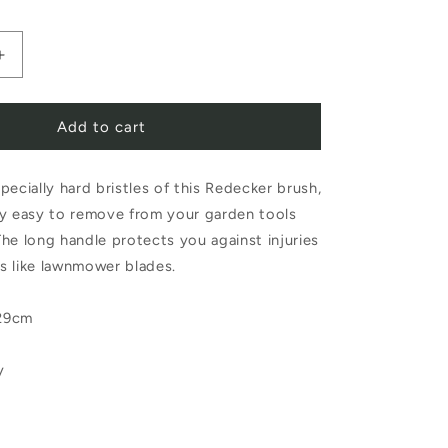
Increase
quantity
Add to cart
for
Redecker
pecially hard bristles of this Redecker brush,
Garden
arly easy to remove from your garden tools
Brush
he long handle protects you against injuries
with
s like lawnmower blades.
Scraper
29cm
y