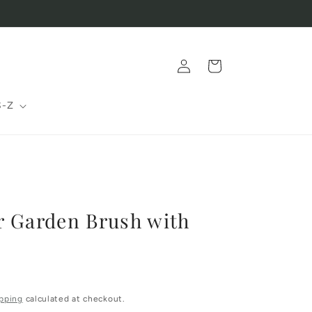
Log
Cart
in
S-Z
r Garden Brush with
pping
calculated at checkout.