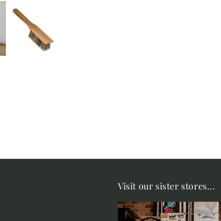
Visit our sister stores...