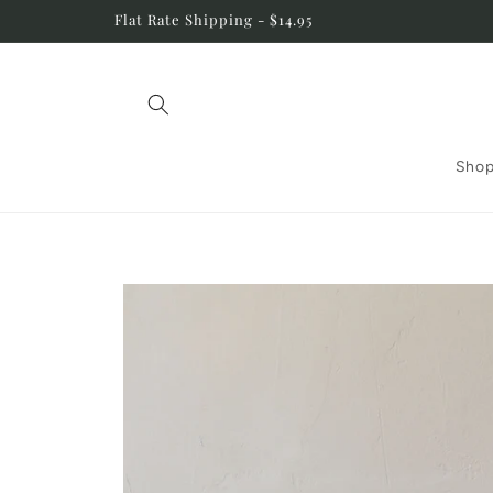
Skip to
Flat Rate Shipping - $14.95
content
Shop
Skip to
product
information