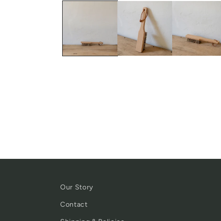
Our Story
Contact