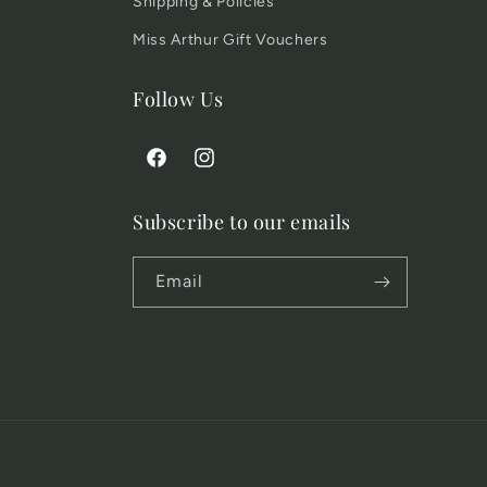
Shipping & Policies
Miss Arthur Gift Vouchers
Follow Us
Facebook
Instagram
Subscribe to our emails
Email