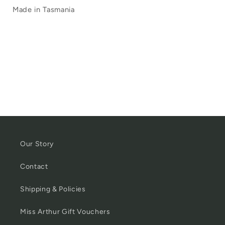
Made in Tasmania
Our Story
Contact
Shipping & Policies
Miss Arthur Gift Vouchers