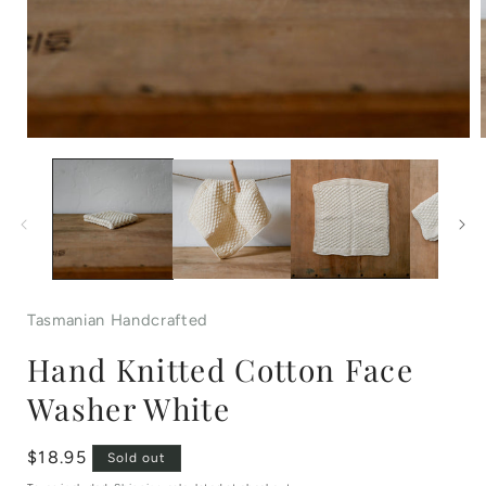
Open
media
1
in
i
modal
Tasmanian Handcrafted
Hand Knitted Cotton Face
Washer White
Regular
$18.95
Sold out
price