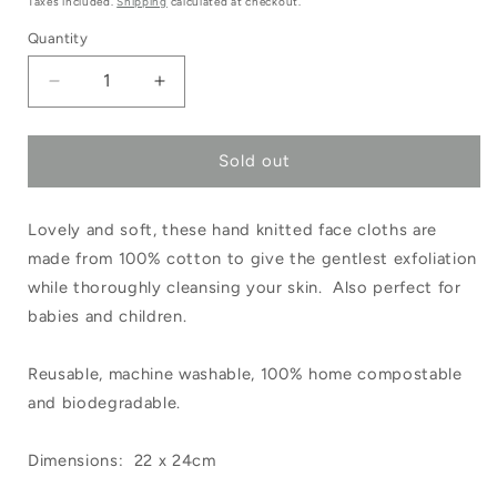
Taxes included.
Shipping
calculated at checkout.
Quantity
Decrease
Increase
quantity
quantity
Sold out
for
for
Hand
Hand
Lovely and soft, these hand knitted face cloths are
Knitted
Knitted
made from 100% cotton to give the gentlest exfoliation
Cotton
Cotton
while thoroughly cleansing your skin. Also perfect for
Face
Face
babies and children.
Washer
Washer
Reusable, machine washable, 100% home compostable
White
White
and biodegradable.
Dimensions: 22 x 24cm