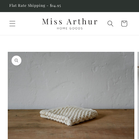
Skip to
Flat Rate Shipping - $14.95
content
Cart
Skip to
product
information