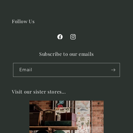
Follow Us
Facebook
Instagram
Subscribe to our emails
Email
Visit our sister stores...