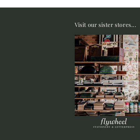
Visit our sister stores...