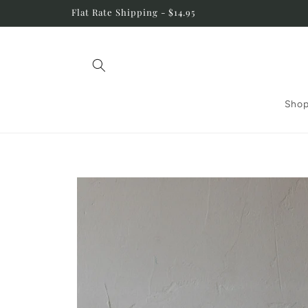
Skip to
Flat Rate Shipping - $14.95
content
Shop
Skip to
product
information