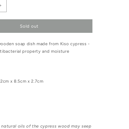
Increase
quantity
Sold out
for
Hinoki
 wooden soap dish made from Kiso cypress -
Soap
ntibacterial property and moisture
Dish
Small
2cm x 8.5cm x 2.7cm
e natural oils of the cypress wood may seep