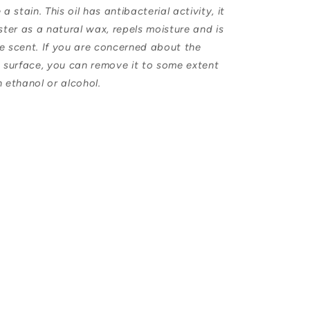
 stain. This oil has antibacterial activity, it
uster as a natural wax, repels moisture and is
he scent. If you are concerned about the
e surface, you can remove it to some extent
h ethanol or alcohol.