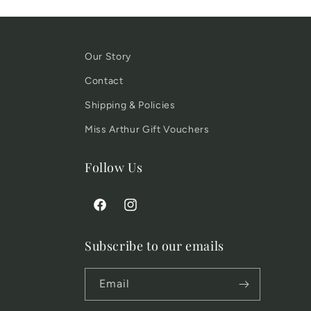
Our Story
Contact
Shipping & Policies
Miss Arthur Gift Vouchers
Follow Us
Facebook
Instagram
Subscribe to our emails
Email