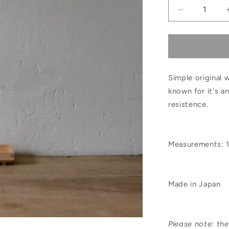
Decrease
quantity
for
Hinoki
Simple original
Soap
known for it's a
Dish
resistence.
Small
Measurements: 1
Made in Japan
Please note: th