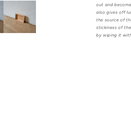
out and become a
also gives off l
the source of t
stickiness of th
by wiping it wit