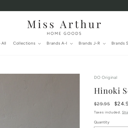
 All
Collections
Brands A-I
Brands J-R
Brands 
DO Original
Hinoki S
Regular
Sale
$24.
$29.95
price
price
Taxes included.
Shi
Quantity