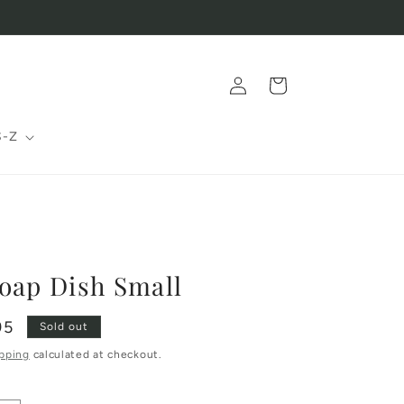
Log
Cart
in
S-Z
oap Dish Small
95
Sold out
pping
calculated at checkout.