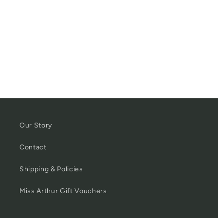
Our Story
Contact
Shipping & Policies
Miss Arthur Gift Vouchers