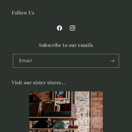
Follow Us
Facebook
Instagram
Subscribe to our emails
Email
Visit our sister stores...