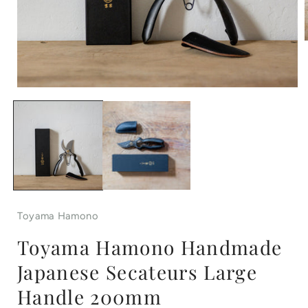
Open
i
media
1
in
modal
Toyama Hamono
Toyama Hamono Handmade
Japanese Secateurs Large
Handle 200mm