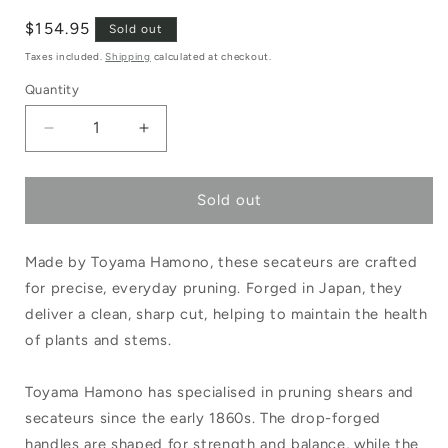
Regular
$154.95
Sold out
price
Taxes included.
Shipping
calculated at checkout.
Quantity
Decrease
Increase
quantity
quantity
Sold out
for
for
Toyama
Toyama
Made by Toyama Hamono, these secateurs are crafted
Hamono
Hamono
for precise, everyday pruning. Forged in Japan, they
Handmade
Handmade
deliver a clean, sharp cut, helping to maintain the health
Japanese
Japanese
of plants and stems.
Secateurs
Secateurs
Toyama Hamono has specialised in pruning shears and
Large
Large
secateurs since the early 1860s. The drop-forged
Handle
Handle
handles are shaped for strength and balance, while the