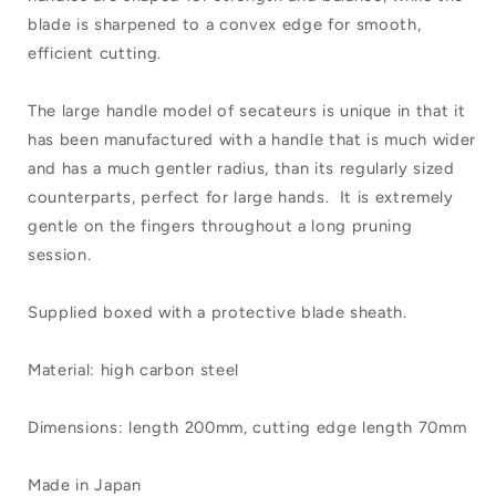
200mm
200mm
blade is sharpened to a convex edge for smooth,
efficient cutting.
The large handle model of secateurs is unique in that it
has been manufactured with a handle that is much wider
and has a much gentler radius, than its regularly sized
counterparts, perfect for large hands. It is extremely
gentle on the fingers throughout a long pruning
session.
Supplied boxed with a protective blade sheath.
Material: high carbon steel
Dimensions: length 200mm, cutting edge length 70mm
Made in Japan