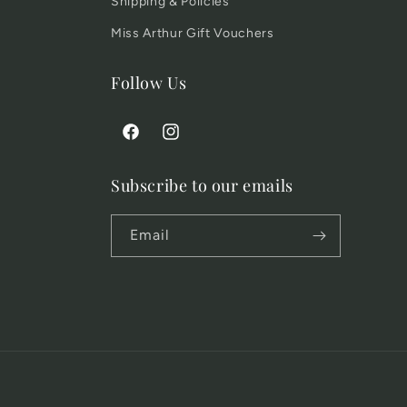
Shipping & Policies
Miss Arthur Gift Vouchers
Follow Us
Facebook
Instagram
Subscribe to our emails
Email