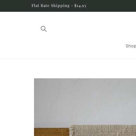
Skip to
Flat Rate Shipping - $14.95
content
Shop
Skip to
product
information