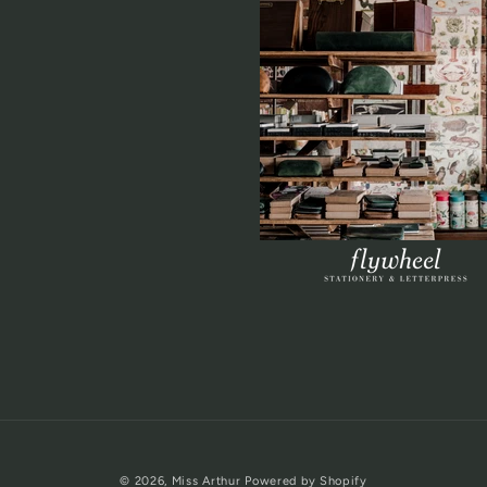
© 2026,
Miss Arthur
Powered by Shopify