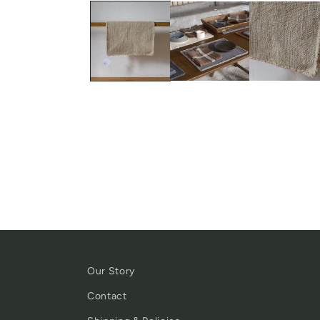
Our Story
Contact