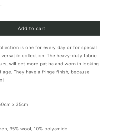
Increase
quantity
Add to cart
for
Libeco
ollection is one for every day or for special
Jasper
a versatile collection. The heavy-duty fabric
Placemat
ours, will get more patina and worn in looking
Natural
 age. They have a fringe finish, because
n!
50cm x 35cm
linen, 35% wool, 10% polyamide