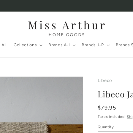
 All
Collections
Brands A-I
Brands J-R
Brands 
Libeco
Libeco J
Regular
$79.95
price
Taxes included.
Shi
Quantity