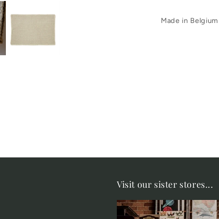
Made in Belgium
Visit our sister stores...