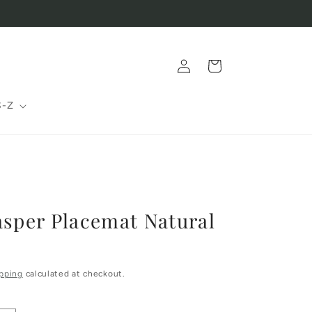
Log
Cart
in
S-Z
asper Placemat Natural
pping
calculated at checkout.