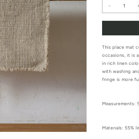
Decrease
quantity
for
Libeco
This place mat c
Jasper
occasions, it is 
Placemat
in rich linen col
Natural
with washing and
fringe is more fu
Measurements: 
Materials: 55% 