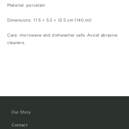
Material: porcelain
Dimensions: 11.5 × 5.5 × 12.5 cm (140 ml)
Care: microwave and dishwasher safe. Avoid abrasive
cleaners.
Our Story
Contact