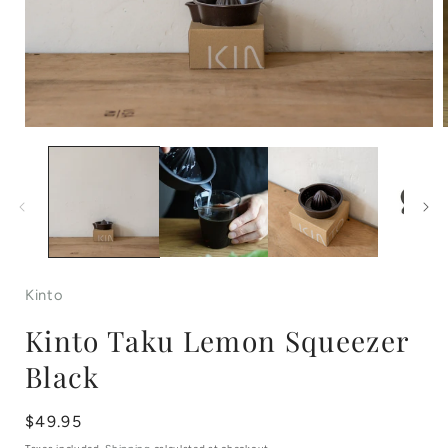
Open
media
1
in
i
modal
Kinto
Kinto Taku Lemon Squeezer
Black
Regular
$49.95
price