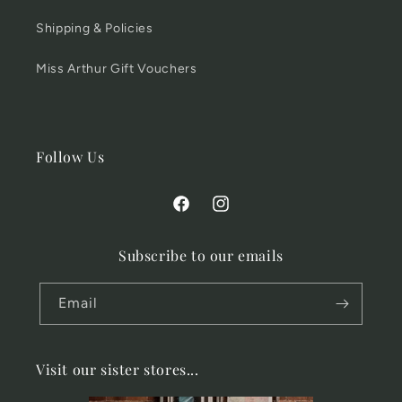
Shipping & Policies
Miss Arthur Gift Vouchers
Follow Us
Facebook
Instagram
Subscribe to our emails
Email
Visit our sister stores...