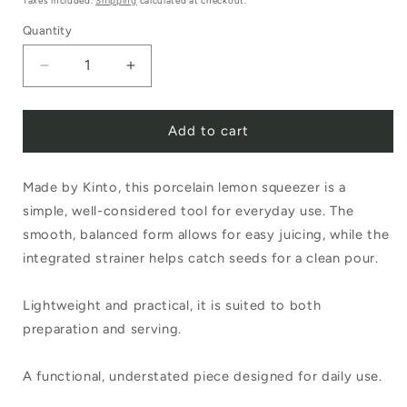
Taxes included.
Shipping
calculated at checkout.
Quantity
Decrease
Increase
quantity
quantity
Add to cart
for
for
Kinto
Kinto
Made by Kinto, this porcelain lemon squeezer is a
Taku
Taku
simple, well-considered tool for everyday use. The
Lemon
Lemon
smooth, balanced form allows for easy juicing, while the
Squeezer
Squeezer
integrated strainer helps catch seeds for a clean pour.
Black
Black
Lightweight and practical, it is suited to both
preparation and serving.
A functional, understated piece designed for daily use.