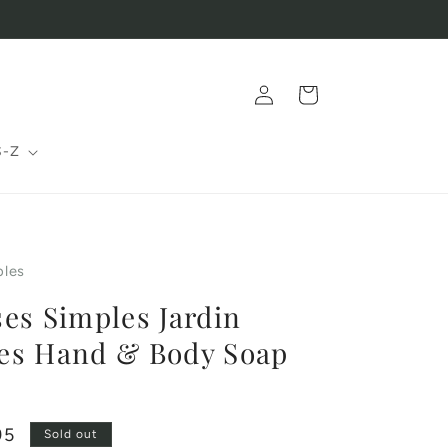
Log
Cart
in
S-Z
ples
es Simples Jardin
es Hand & Body Soap
95
Sold out