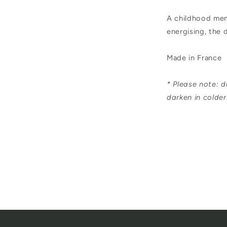
Soap
A childhood memo
250ml
energising, the 
Made in France
* Please note: d
darken in colde