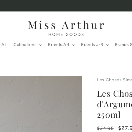
 All
Collections
Brands A-I
Brands J-R
Brands 
Les Choses Sim
Les Chos
d'Argum
250ml
Regular
Sale
$27.
$34.95