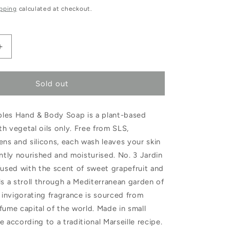
e
pping
calculated at checkout.
Increase
quantity
Sold out
for
Les
les Hand & Body Soap is a plant-based
Choses
h vegetal oils only. Free from SLS,
Simples
ens and silicons, each wash leaves your skin
Jardin
ently nourished and moisturised. No. 3 Jardin
umes
d&#39;Argumes
fused with the scent of sweet grapefruit and
ls a stroll through a Mediterranean garden of
Hand
e invigorating fragrance is sourced from
&amp;
fume capital of the world. Made in small
Body
e according to a traditional Marseille recipe.