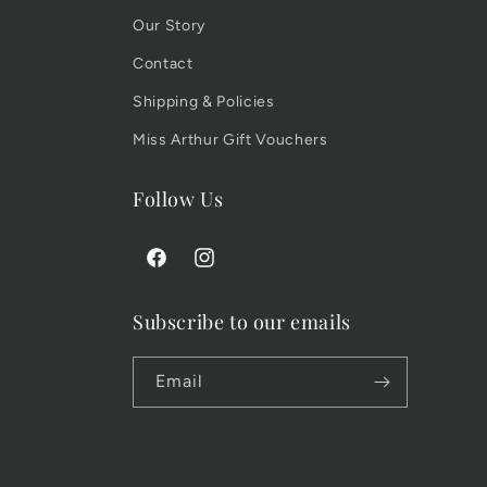
Our Story
Contact
Shipping & Policies
Miss Arthur Gift Vouchers
Follow Us
Facebook
Instagram
Subscribe to our emails
Email