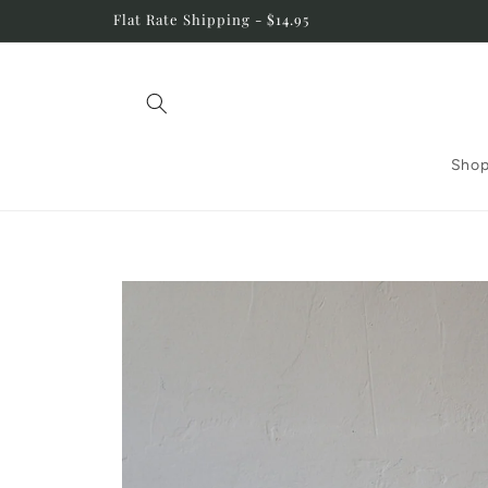
Skip to
Flat Rate Shipping - $14.95
content
Shop
Skip to
product
information