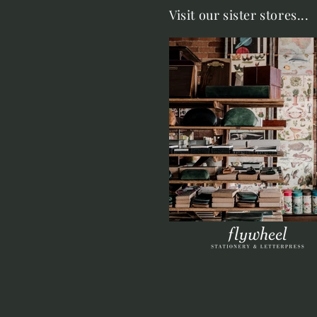
Visit our sister stores...