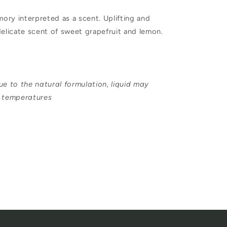
Soap
ry interpreted as a scent. Uplifting and
250ml
delicate scent of sweet grapefruit and lemon.
ue to the natural formulation, liquid may
r temperatures