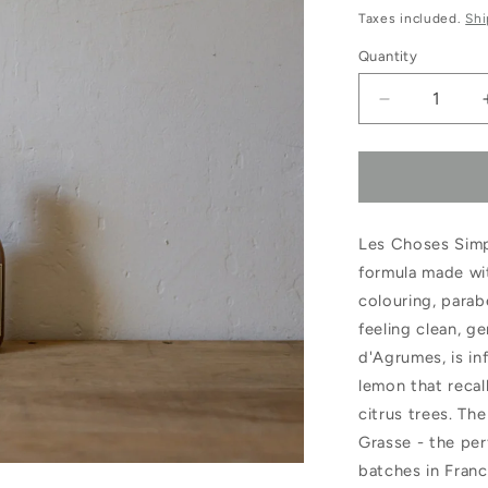
price
pric
Taxes included.
Shi
Quantity
Decrease
quantity
for
Les
Les Choses Simp
Choses
formula made wit
Simples
colouring, parab
Jardin
feeling clean, g
d&#39;Arg
d'Agrumes, is in
lemon that recal
Hand
citrus trees. Th
&amp;
Grasse - the per
Body
batches in Franc