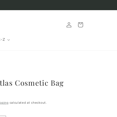
Log
Cart
in
S-Z
tlas Cosmetic Bag
pping
calculated at checkout.