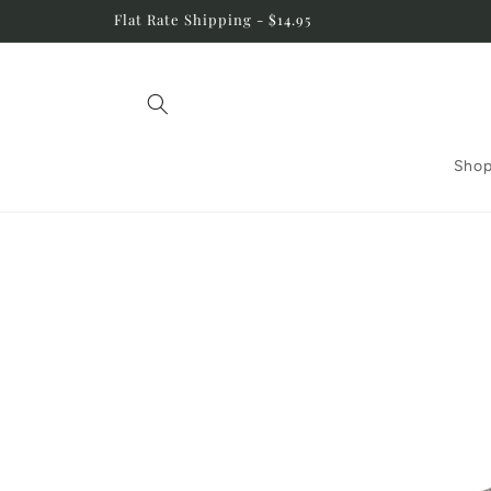
Skip to
Flat Rate Shipping - $14.95
content
Shop
Skip to
product
information