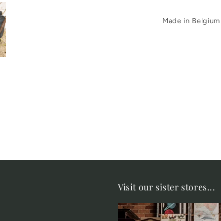
Made in Belgium
Visit our sister stores...