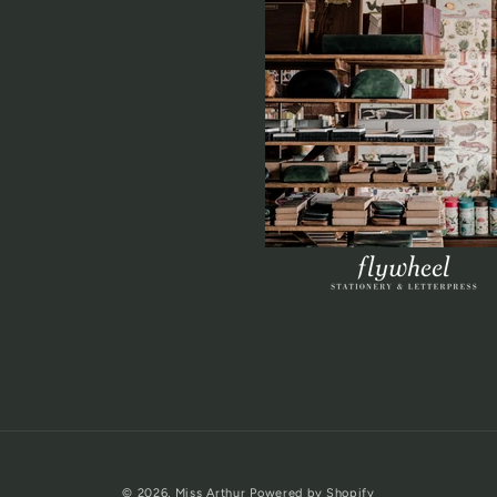
© 2026,
Miss Arthur
Powered by Shopify