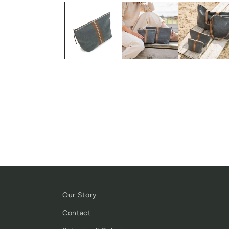
Our Story
Contact