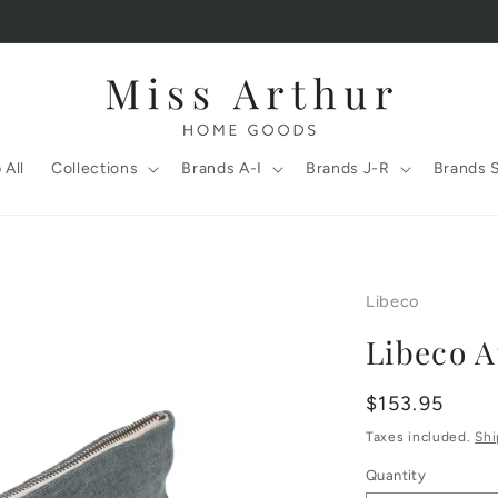
 All
Collections
Brands A-I
Brands J-R
Brands 
Libeco
Libeco A
Regular
$153.95
price
Taxes included.
Shi
Quantity