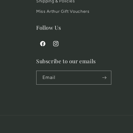
Shipping & Policies
Miss Arthur Gift Vouchers
Follow Us
Facebook
Instagram
Subscribe to our emails
Email