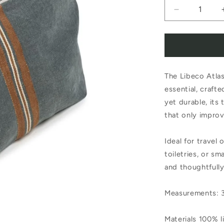
Decrease
quantity
for
Libeco
The Libeco Atlas
Atlas
essential, crafte
Cosmetic
yet durable, its 
Bag
that only improv
Ideal for travel 
toiletries, or sm
and thoughtfull
Measurements: 
Materials 100% l