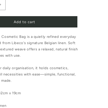
Increase
quantity
Add to cart
for
Libeco
 Cosmetic Bag is a quietly refined everyday
Atlas
d from Libeco’s signature Belgian linen. Soft
Cosmetic
textured weave offers a relaxed, natural finish
Bag
es with use.
or daily organisation, it holds cosmetics,
all necessities with ease—simple, functional,
y made.
32cm x 19cm
inen