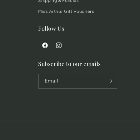
Shipping & Policies
Miss Arthur Gift Vouchers
Follow Us
Facebook
Instagram
Subscribe to our emails
Email