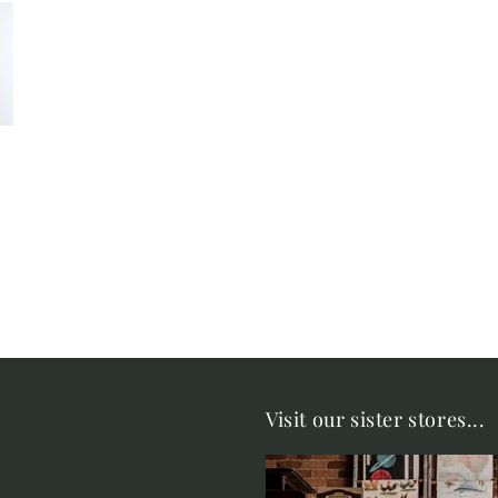
Visit our sister stores...