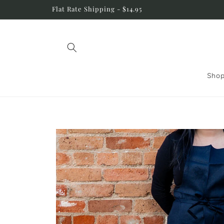
Skip to
Flat Rate Shipping - $14.95
content
Shop
Skip to
product
information