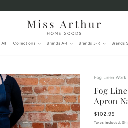
 All
Collections
Brands A-I
Brands J-R
Brands 
Fog Linen Work
Fog Line
Apron N
Regular
$102.95
price
Taxes included.
Shi