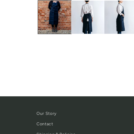
Our Story
Contact