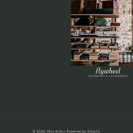
© 2026,
Miss Arthur
Powered by Shopify