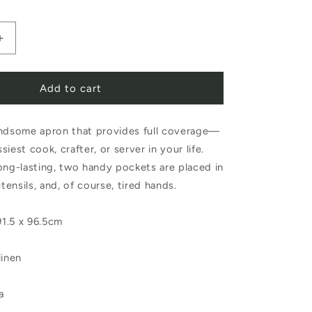
Increase
quantity
Add to cart
for
Fog
andsome apron that provides full coverage—
Linen
iest cook, crafter, or server in your life.
Work
ong-lasting, two handy pockets are placed in
Linen
utensils, and, of course, tired hands.
Full
1.5 x 96.5cm
Apron
Navy
linen
a