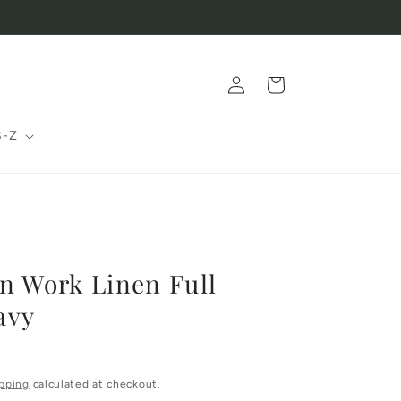
Log
Cart
in
S-Z
n Work Linen Full
avy
pping
calculated at checkout.