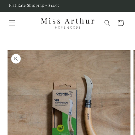
Skip to
Flat Rate Shipping - $14.95
content
Cart
Skip to
product
information