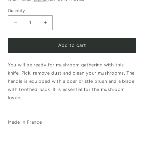
Taxes included.
Shipping
calculated at checkout.
Quantity
Decrease
Increase
quantity
quantity
Add to cart
for
for
Opinel
Opinel
You will be ready for mushroom gathering with this
No.8
No.8
knife. Pick, remove dust and clean your mushrooms. The
Mushroom
Mushroom
handle is equipped with a boar bristle brush and a blade
Knife
Knife
with toothed back. It is essential for the mushroom
with
with
lovers.
Brush
Brush
Made in France