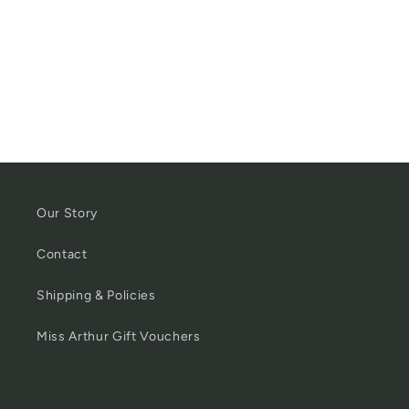
Our Story
Contact
Shipping & Policies
Miss Arthur Gift Vouchers