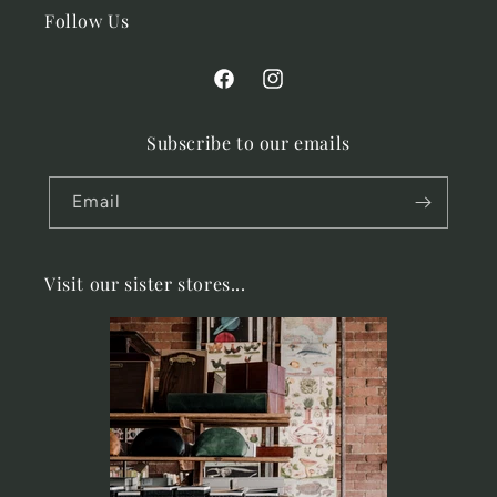
Follow Us
Facebook
Instagram
Subscribe to our emails
Email
Visit our sister stores...