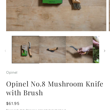
Open
media
1
in
i
modal
Opinel
Opinel No.8 Mushroom Knife
with Brush
Regular
$61.95
price