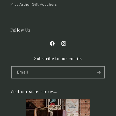
Miss Arthur Gift Vouchers
Follow Us
Facebook
Instagram
Subscribe to our emails
Email
Visit our sister stores...