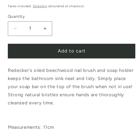
price
Taxes included.
Shipping
calculated at checkout.
Quantity
Decrease
Increase
quantity
quantity
Add to cart
for
for
Redecker
Redecker
Redecker's oiled beechwood nail brush and soap holder
Nail
Nail
keeps the bathroom sink neat and tidy. Simply place
Brush
Brush
your soap bar on the top of the brush when not in use!
with
with
Strong natural bristles ensure hands are thoroughly
Soap
Soap
cleansed every time.
Holder
Holder
Measurements: 11cm