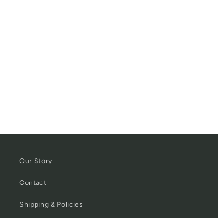
Our Story
Contact
Shipping & Policies