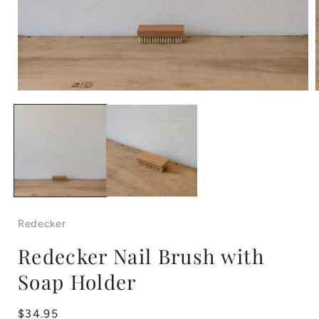
Open
media
1
in
i
modal
Redecker
Redecker Nail Brush with
Soap Holder
Regular
$34.95