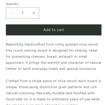
Quantity
Decrease
Increase
quantity
quantity
Add to cart
for
for
Olive
Olive
Beautifully handcrafted from richly grained olive wood,
Wood
Wood
this round serving board is designed for sharing. Ideal
Round
Round
for presenting cheeses, bread, antipasti or small
Board
Board
appetisers, it brings the warmth and character of natural
timber to both everyday meals and special occasions.
Crafted from a single piece of olive wood, each board is
unique, showcasing distinctive grain patterns and rich
natural colouring. Naturally durable and finished with
food-safe oil, it is made to withstand years of use while