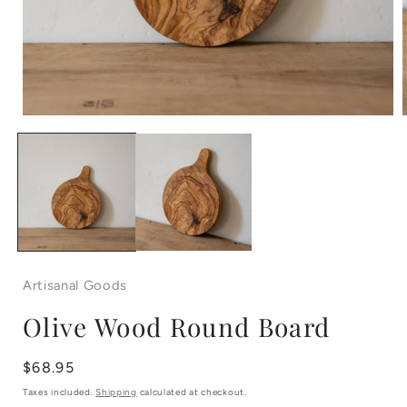
Open
media
1
in
i
modal
Artisanal Goods
Olive Wood Round Board
Regular
$68.95
price
Taxes included.
Shipping
calculated at checkout.