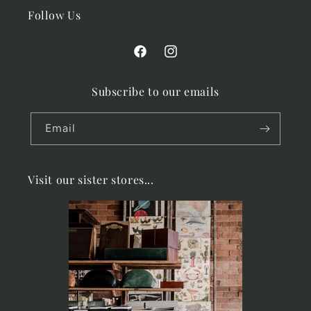
Follow Us
Facebook
Instagram
Subscribe to our emails
Email
Visit our sister stores...