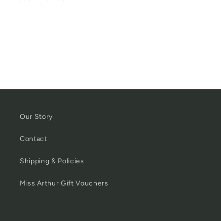
Our Story
Contact
Shipping & Policies
Miss Arthur Gift Vouchers