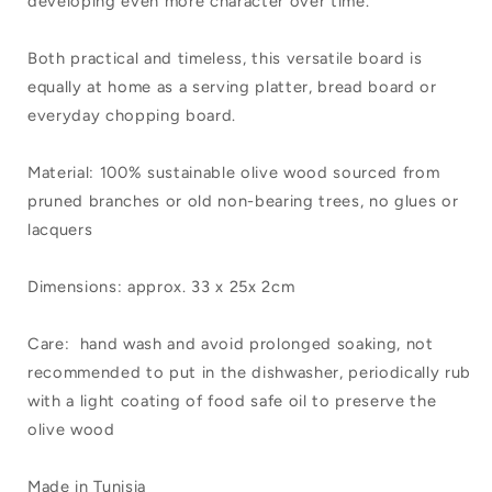
developing even more character over time.
Both practical and timeless, this versatile board is
equally at home as a serving platter, bread board or
everyday chopping board.
Material: 100% sustainable olive wood sourced from
pruned branches or old non-bearing trees, no glues or
lacquers
Dimensions: approx. 33 x 25x 2cm
Care: hand wash and avoid prolonged soaking, not
recommended to put in the dishwasher, periodically rub
with a light coating of food safe oil to preserve the
olive wood
Made in Tunisia