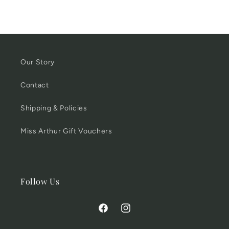
Our Story
Contact
Shipping & Policies
Miss Arthur Gift Vouchers
Follow Us
Facebook
Instagram