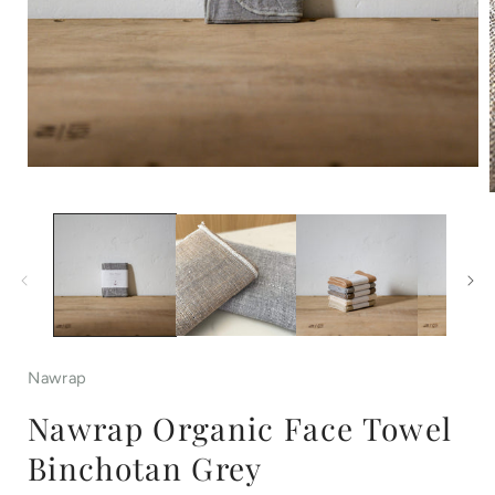
Open
media
1
in
i
modal
Nawrap
Nawrap Organic Face Towel
Binchotan Grey