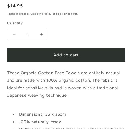
Regular
$14.95
price
Taxes included.
Shipping
calculated at checkout.
Quantity
Decrease
Increase
quantity
quantity
Add to cart
for
for
Nawrap
Nawrap
These Organic Cotton Face Towels are entirely natural
Organic
Organic
and are made with 100% organic cotton. The fabric is
Face
Face
ideal for sensitive skin and is woven with a traditional
Towel
Towel
Japanese weaving technique.
Binchotan
Binchotan
Grey
Grey
Dimensions: 35 x 35cm
100% naturally made