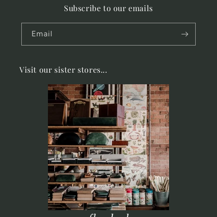
Subscribe to our emails
Email
Visit our sister stores...