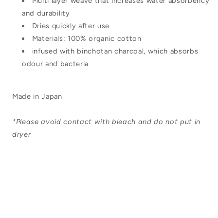
Multi layer weave that increases water absorbency
and durability
Dries quickly after use
Materials: 100% organic cotton
infused with binchotan charcoal, which absorbs
odour and bacteria
Made in Japan
*Please avoid contact with bleach and do not put in
dryer