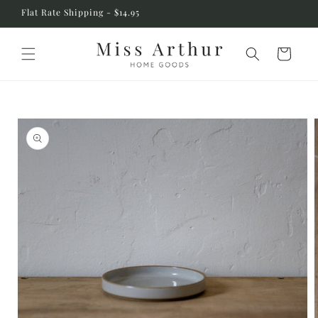
Skip to
Flat Rate Shipping - $14.95
content
Cart
Skip to
product
information