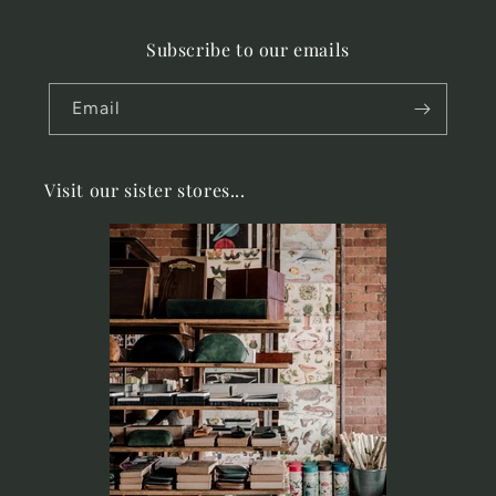
Subscribe to our emails
Email
Visit our sister stores...