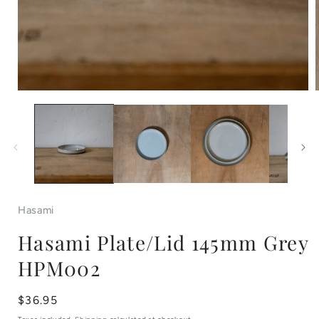
Open
media
1
in
i
modal
Hasami
Hasami Plate/Lid 145mm Grey
HPM002
Regular
$36.95
price