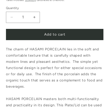
Taxes included.
Shipping
calculated at checkout.
Quantity
Decrease
Increase
quantity
quantity
Add to cart
for
for
Hasami
Hasami
The charm of HASAMI PORCELAIN lies in the soft and
Plate/Lid
Plate/Lid
comfortable texture that is carefully shaped with
145mm
145mm
modern lines and pleasant aesthetics. The simple yet
Grey
Grey
functional design is perfect for either special occasions
HPM002
HPM002
or for daily use. The finish of the porcelain adds the
organic touch that serves as a complement to food and
beverages.
HASAMI PORCELAIN masters both multi-functionality
and practicality in its design. This Plate/Lid can be used