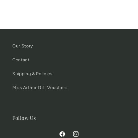
Our Story
Contact
Shipping & Policies
Miss Arthur Gift Vouchers
Follow Us
Facebook
Instagram