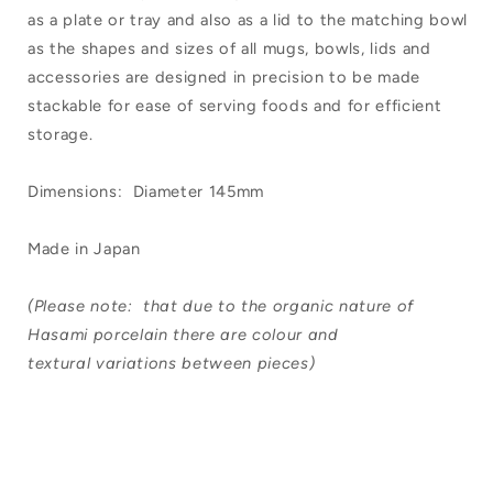
as a plate or tray and also as a lid to the matching bowl
as the shapes and sizes of all mugs, bowls, lids and
accessories are designed in precision to be made
stackable for ease of serving foods and for efficient
storage.
Dimensions: Diameter 145mm
Made in Japan
(Please note: that due to the organic nature of
Hasami porcelain there are colour and
textural variations between pieces)