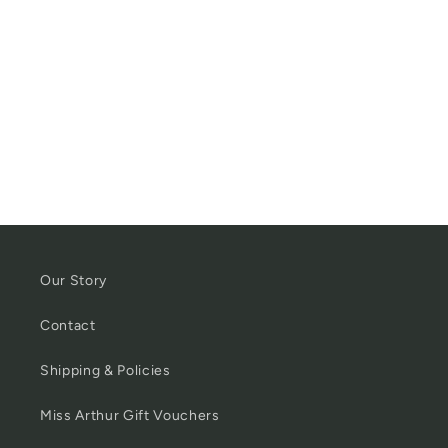
Our Story
Contact
Shipping & Policies
Miss Arthur Gift Vouchers