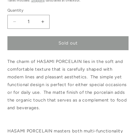
Taxes included.
Shipping
calculated at checkout.
Quantity
Decrease
Increase
quantity
quantity
Sold out
for
for
Hasami
Hasami
The charm of HASAMI PORCELAIN lies in the soft and
Plate/Lid
Plate/Lid
comfortable texture that is carefully shaped with
85mm
85mm
modern lines and pleasant aesthetics. The simple yet
Natural
Natural
functional design is perfect for either special occasions
HP001
HP001
or for daily use. The matte finish of the porcelain adds
the organic touch that serves as a complement to food
and beverages.
HASAMI PORCELAIN masters both multi-functionality