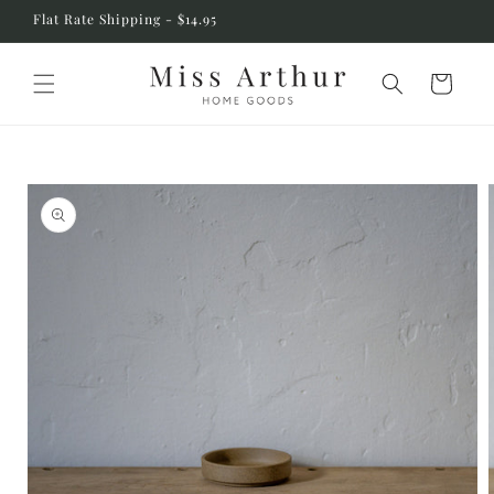
Skip to
Flat Rate Shipping - $14.95
content
Cart
Skip to
product
information