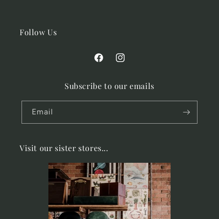
Follow Us
Facebook
Instagram
Subscribe to our emails
Email
Visit our sister stores...