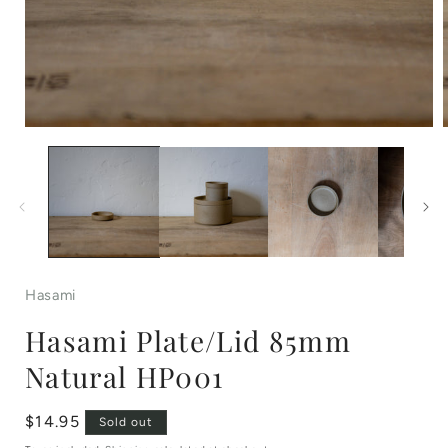
Open
media
1
in
i
modal
Hasami
Hasami Plate/Lid 85mm
Natural HP001
Regular
$14.95
Sold out
price