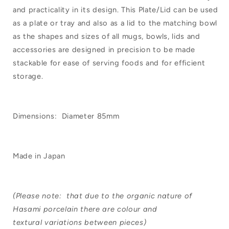
and practicality in its design. This Plate/Lid can be used
as a plate or tray and also as a lid to the matching bowl
as the shapes and sizes of all mugs, bowls, lids and
accessories are designed in precision to be made
stackable for ease of serving foods and for efficient
storage.
Dimensions: Diameter 85mm
Made in Japan
(Please note: that due to the organic nature of
Hasami porcelain there are colour and
textural variations between pieces)